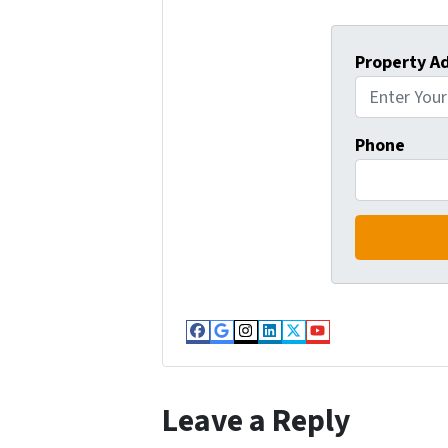
Property A
Phone
Facebook
Google Business
Instagram
LinkedIn
Twitter
YouTube
Leave a Reply