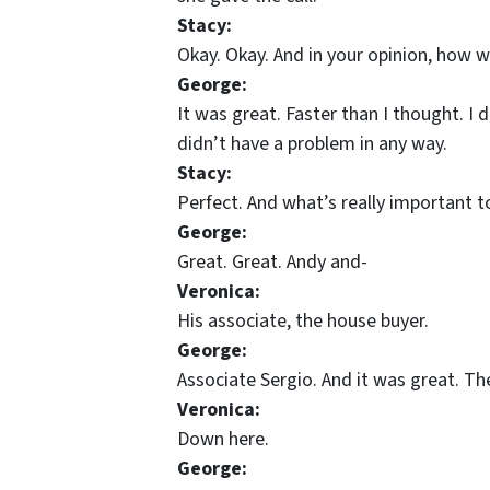
Stacy:
Okay. Okay. And in your opinion, how 
George:
It was great. Faster than I thought. I 
didn’t have a problem in any way.
Stacy:
Perfect. And what’s really important t
George:
Great. Great. Andy and-
Veronica:
His associate, the house buyer.
George:
Associate Sergio. And it was great. T
Veronica:
Down here.
George: