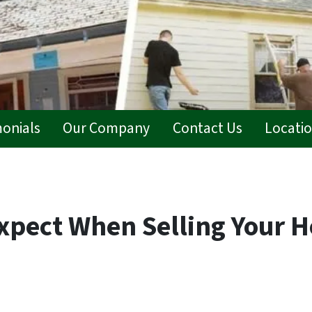
monials
Our Company
Contact Us
Locati
xpect When Selling Your H