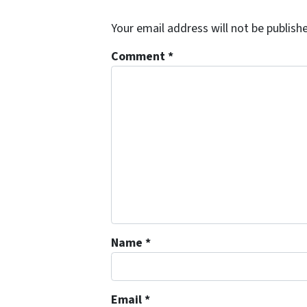
Your email address will not be publish
Comment
*
Name
*
Email
*