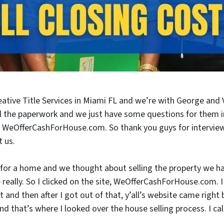
ative Title Services in Miami FL and we’re with George and 
all the paperwork and we just have some questions for them i
 WeOfferCashForHouse.com. So thank you guys for interviewi
t us.
g for a home and we thought about selling the property we h
e really. So I clicked on the site, WeOfferCashForHouse.com
it and then after I got out of that, y’all’s website came right 
d that’s where I looked over the house selling process. I cal