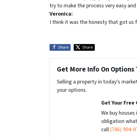
try to make the process very easy and
Veronica:
I think it was the honesty that got us fo
Share
Share
Get More Info On Options 
Selling a property in today's marke
your options.
Get Your Free
We buy houses 
obligation what
call
(786) 904-9