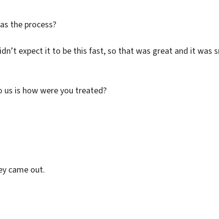
was the process?
didn’t expect it to be this fast, so that was great and it wa
o us is how were you treated?
hey came out.