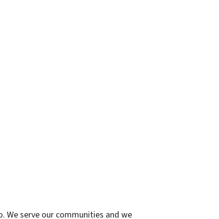
 do. We serve our communities and we