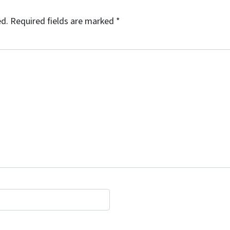
ed.
Required fields are marked
*