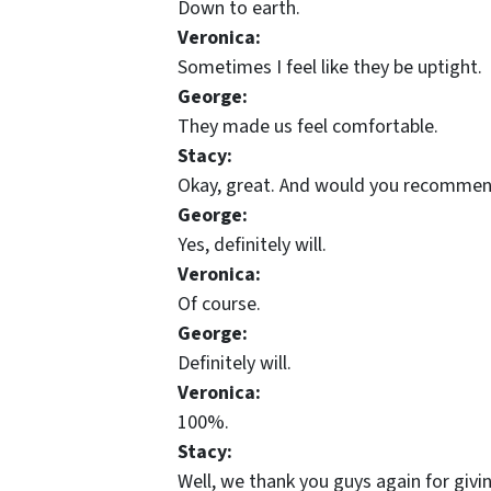
Down to earth.
Veronica:
Sometimes I feel like they be uptight.
George:
They made us feel comfortable.
Stacy:
Okay, great. And would you recommen
George:
Yes, definitely will.
Veronica:
Of course.
George:
Definitely will.
Veronica:
100%.
Stacy:
Well, we thank you guys again for giv