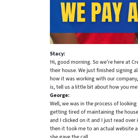
Stacy:
Hi, good morning. So we’re here at Cre
their house. We just finished signing 
how it was working with our company,
is, tell us a little bit about how you me
George:
Well, we was in the process of lookin
getting tired of maintaining the hous
and I clicked on it and I just read over 
then it took me to an actual website an
she gave the call.