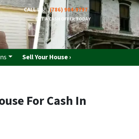
CALL US!
(786) 904-9797
GET A CASH OFFER TODAY
ons
Sell Your House ›
ouse For Cash In