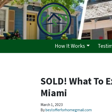
How It Works
Testi
SOLD! What To E
Miami
March 1, 2023
By
bestofferforhomegmail.com