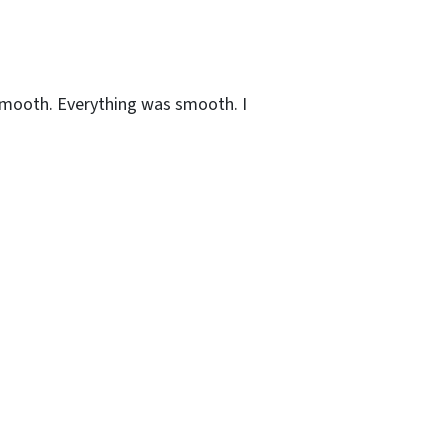
s smooth. Everything was smooth. I