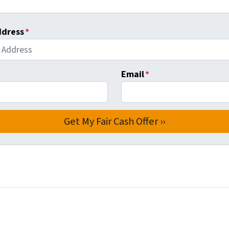
ddress
*
Email
*