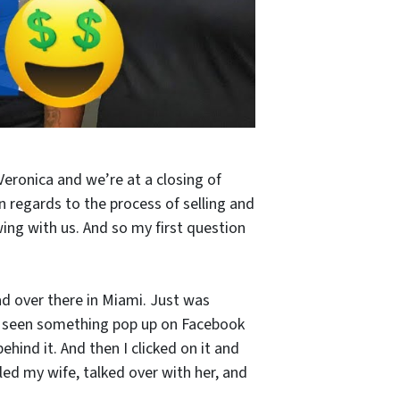
Veronica and we’re at a closing of
n regards to the process of selling and
ng with us. And so my first question
ad over there in Miami. Just was
. I seen something pop up on Facebook
behind it. And then I clicked on it and
led my wife, talked over with her, and