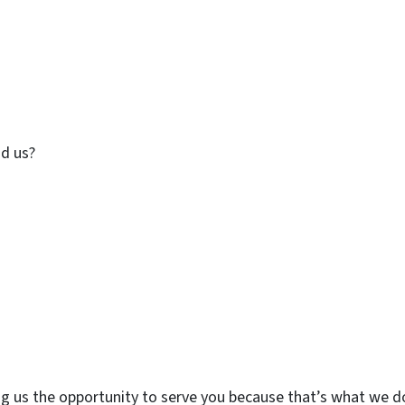
d us?
ing us the opportunity to serve you because that’s what we