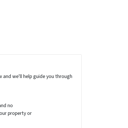
w and we'll help guide you through
and no
your property or