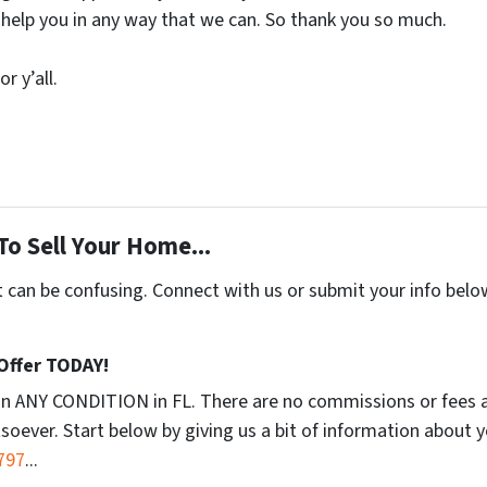
 help you in any way that we can. So thank you so much.
r y’all.
To Sell Your Home...
t can be confusing. Connect with us or submit your info belo
 Offer TODAY!
in ANY CONDITION in FL. There are no commissions or fees 
soever. Start below by giving us a bit of information about 
797
...