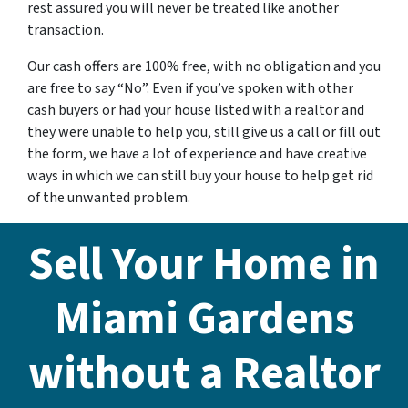
rest assured you will never be treated like another
transaction.
Our cash offers are 100% free, with no obligation and you
are free to say “No”. Even if you’ve spoken with other
cash buyers or had your house listed with a realtor and
they were unable to help you, still give us a call or fill out
the form, we have a lot of experience and have creative
ways in which we can still buy your house to help get rid
of the unwanted problem.
Sell Your Home in
Miami Gardens
without a Realtor