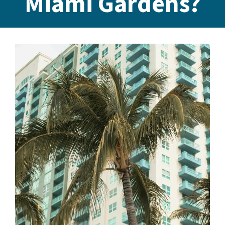
Miami Gardens?