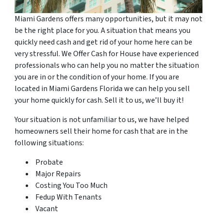
Miami Gardens offers many opportunities, but it may not
be the right place for you. A situation that means you
quickly need cash and get rid of your home here can be
very stressful. We Offer Cash for House have experienced
professionals who can help you no matter the situation
you are in or the condition of your home. If you are
located in Miami Gardens Florida we can help you sell
your home quickly for cash. Sell it to us, we’ll buy it!
Your situation is not unfamiliar to us, we have helped
homeowners sell their home for cash that are in the
following situations:
Probate
Major Repairs
Costing You Too Much
Fedup With Tenants
Vacant