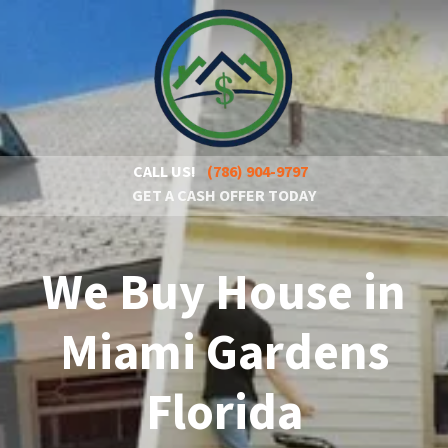
CALL US!
(786) 904-9797
GET A CASH OFFER TODAY
We Buy House in
Miami Gardens
Florida