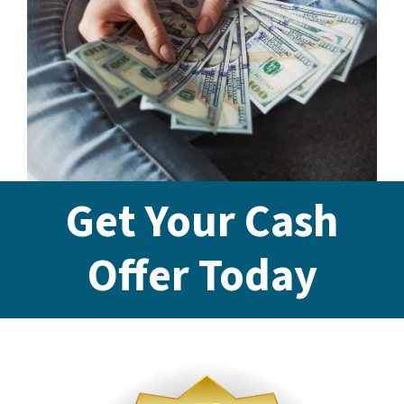
Get Your Cash
Offer Today