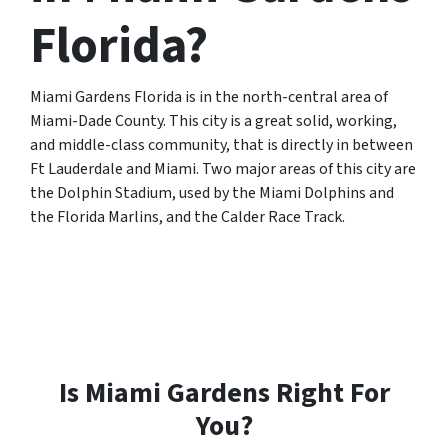
Florida?
Miami Gardens Florida is in the north-central area of
Miami-Dade County. This city is a great solid, working,
and middle-class community, that is directly in between
Ft Lauderdale and Miami. Two major areas of this city are
the Dolphin Stadium, used by the Miami Dolphins and
the Florida Marlins, and the Calder Race Track.
Is Miami Gardens Right For
You?