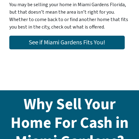
You may be selling your home in Miami Gardens Florida,
but that doesn’t mean the area isn’t right for you.
Whether to come back to or find another home that fits
you best in the city, check out what is offered.
See if Miami Gardens Fits You!
Why Sell Your
Home For Cash in