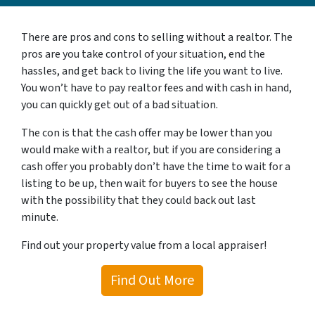
There are pros and cons to selling without a realtor. The
pros are you take control of your situation, end the
hassles, and get back to living the life you want to live.
You won’t have to pay realtor fees and with cash in hand,
you can quickly get out of a bad situation.
The con is that the cash offer may be lower than you
would make with a realtor, but if you are considering a
cash offer you probably don’t have the time to wait for a
listing to be up, then wait for buyers to see the house
with the possibility that they could back out last
minute.
Find out your property value from a local appraiser!
Find Out More