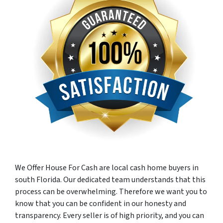
We Offer House For Cash are local cash home buyers in
south Florida. Our dedicated team understands that this
process can be overwhelming. Therefore we want you to
know that you can be confident in our honesty and
transparency. Every seller is of high priority, and you can