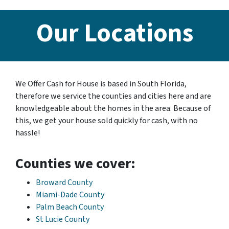
Our Locations
We Offer Cash for House is based in South Florida,
therefore we service the counties and cities here and are
knowledgeable about the homes in the area. Because of
this, we get your house sold quickly for cash, with no
hassle!
Counties we cover:
Broward County
Miami-Dade County
Palm Beach County
St Lucie County