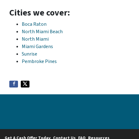
Cities we cover:
Boca Raton
North Miami Beach
North Miami
Miami Gardens
Sunrise
Pembroke Pines
Get A Cash Offer Today
Contact Us
FAQ
Resources