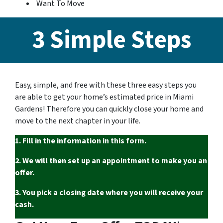
Want To Move
3 Simple Steps
Easy, simple, and free with these three easy steps you
are able to get your home’s estimated price in Miami
Gardens! Therefore you can quickly close your home and
move to the next chapter in your life.
1. Fill in the information in this form.
2. We will then set up an appointment to make you an
offer.
3. You pick a closing date where you will receive your
cash.