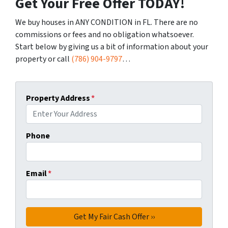
Get Your Free Offer TODAY!
We buy houses in ANY CONDITION in FL. There are no
commissions or fees and no obligation whatsoever.
Start below by giving us a bit of information about your
property or call
(786) 904-9797
…
Property Address
*
Phone
Email
*