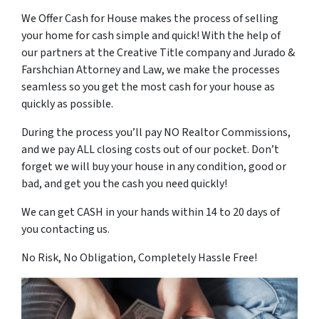
We Offer Cash for House makes the process of selling
your home for cash simple and quick! With the help of
our partners at the Creative Title company and Jurado &
Farshchian Attorney and Law, we make the processes
seamless so you get the most cash for your house as
quickly as possible.
During the process you’ll pay NO Realtor Commissions,
and we pay ALL closing costs out of our pocket. Don’t
forget we will buy your house in any condition, good or
bad, and get you the cash you need quickly!
We can get CASH in your hands within 14 to 20 days of
you contacting us.
No Risk, No Obligation, Completely Hassle Free!