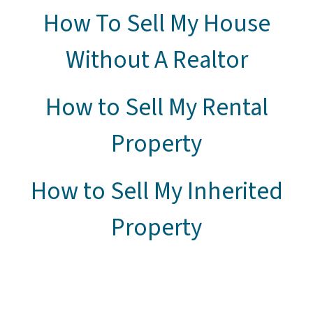
How To Sell My House
Without A Realtor
How to Sell My Rental
Property
How to Sell My Inherited
Property