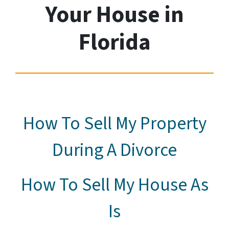
Your House
in
Florida
How To Sell My Property
During A Divorce
How To Sell My House As
Is