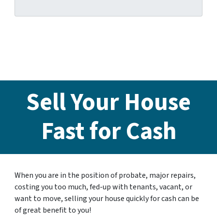
Sell Your House
Fast for Cash
When you are in the position of probate, major repairs,
costing you too much, fed-up with tenants, vacant, or
want to move, selling your house quickly for cash can be
of great benefit to you!