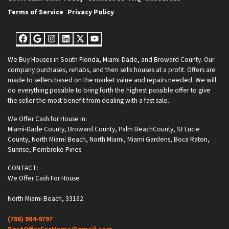
Terms of Service
Privacy Policy
Facebook
Google Business
Instagram
LinkedIn
Twitter
YouTube
We Buy Houses in South Florida, Miami-Dade, and Broward County. Our
company purchases, rehabs, and then sells houses at a profit. Offers are
made to sellers based on the market value and repairs needed. We will
do everything possible to bring forth the highest possible offer to give
the seller the most benefit from dealing with a fast sale.
We Offer Cash for House in:
Miami-Dade County
,
Broward County
,
Palm BeachCounty
,
St Lucie
County
,
North Miami Beach
,
North Miami
,
Miami Gardens
,
Boca Raton
,
Sunrise
,
Pembroke Pines
CONTACT:
We Offer Cash For House
North Miami Beach, 33162
(786) 904-9797