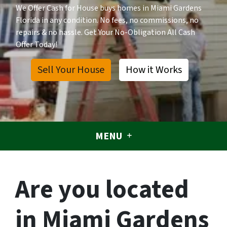
We Offer Cash for House buys homes in Miami Gardens
Florida in any condition. No fees, no commissions, no
repairs & no hassle. Get Your No-Obligation All Cash
Offer Today!
Sell Your House
How it Works
MENU
Are you located
in Miami Gardens