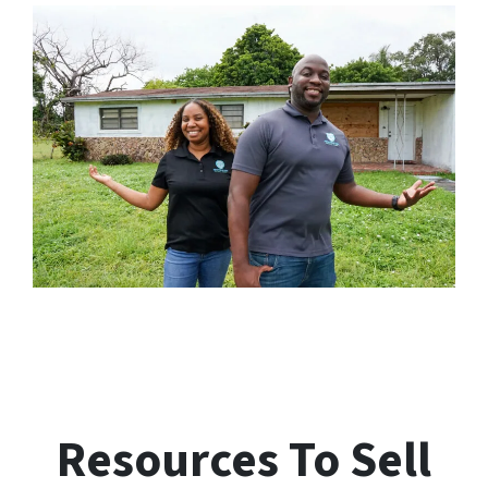
Resources To Sell