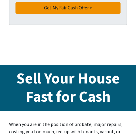
Sell Your House
Fast for Cash
When you are in the position of probate, major repairs,
costing you too much, fed-up with tenants, vacant, or