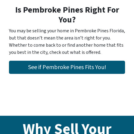
Is Pembroke Pines Right For
You?
You may be selling your home in Pembroke Pines Florida,
but that doesn’t mean the area isn’t right for you.
Whether to come back to or find another home that fits
you best in the city, check out what is offered.
See if Pembroke Pines Fits You!
Why Sell Your