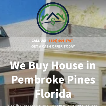
CALL US!
(786) 904-9797
GET A CASH OFFER TODAY
We Buy House in
Pembroke Pines
Florida