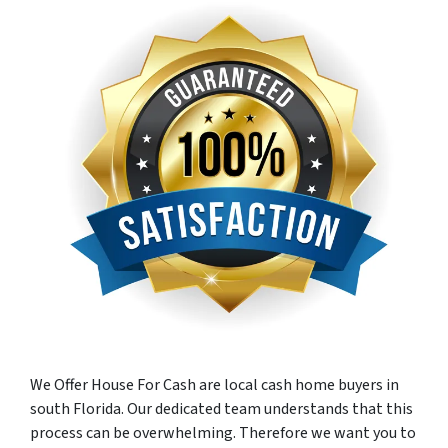
We Offer House For Cash are local cash home buyers in
south Florida. Our dedicated team understands that this
process can be overwhelming. Therefore we want you to