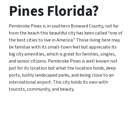
Pines Florida?
Pembroke Pines is in southern Broward County, not far
from the beach this beautiful city has been called “one of
the best cities to live in America.” Those living here may
be familiar with its small-town feel but appreciate its
big city amenities, which is great for families, singles,
and senior citizens. Pembroke Pines is well known not
just for its location but what the location holds, deep
ports, lushly landscaped parks, and being close to an
international airport. This city holds its own with
tourists, community, and beauty.