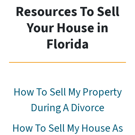
Resources To Sell
Your House
in
Florida
How To Sell My Property
During A Divorce
How To Sell My House As