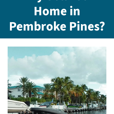
Home in
Pembroke Pines?