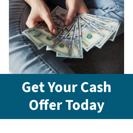
Get Your Cash
Offer Today