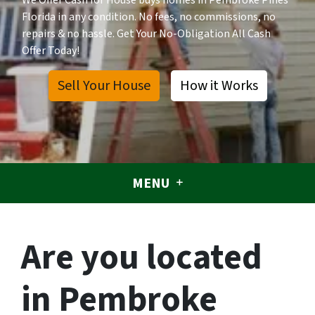
We Offer Cash for House buys homes in Pembroke Pines
Florida in any condition. No fees, no commissions, no
repairs & no hassle. Get Your No-Obligation All Cash
Offer Today!
Sell Your House
How it Works
MENU
Are you located
in Pembroke