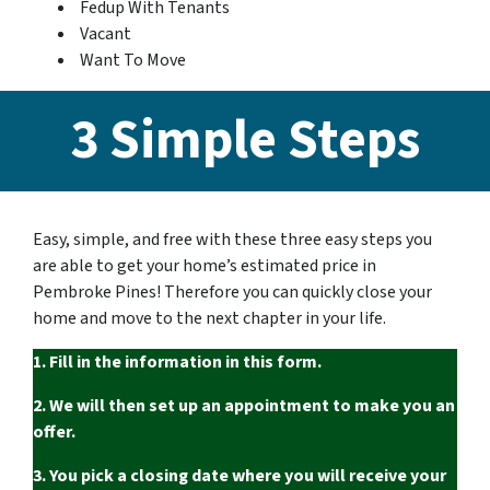
Fedup With Tenants
Vacant
Want To Move
3 Simple Steps
Easy, simple, and free with these three easy steps you
are able to get your home’s estimated price in
Pembroke Pines! Therefore you can quickly close your
home and move to the next chapter in your life.
1. Fill in the information in this form.
2. We will then set up an appointment to make you an
offer.
3. You pick a closing date where you will receive your