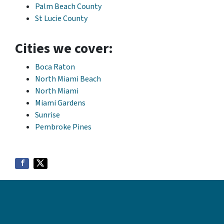
Palm Beach County
St Lucie County
Cities we cover:
Boca Raton
North Miami Beach
North Miami
Miami Gardens
Sunrise
Pembroke Pines