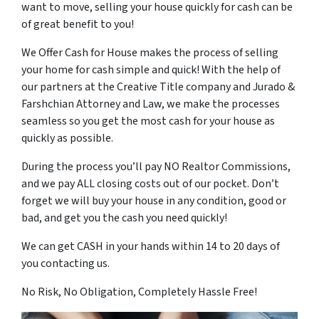
want to move, selling your house quickly for cash can be
of great benefit to you!
We Offer Cash for House makes the process of selling
your home for cash simple and quick! With the help of
our partners at the Creative Title company and Jurado &
Farshchian Attorney and Law, we make the processes
seamless so you get the most cash for your house as
quickly as possible.
During the process you’ll pay NO Realtor Commissions,
and we pay ALL closing costs out of our pocket. Don’t
forget we will buy your house in any condition, good or
bad, and get you the cash you need quickly!
We can get CASH in your hands within 14 to 20 days of
you contacting us.
No Risk, No Obligation, Completely Hassle Free!