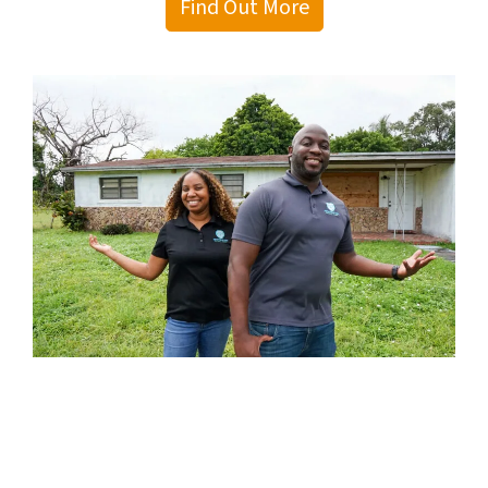
Find Out More