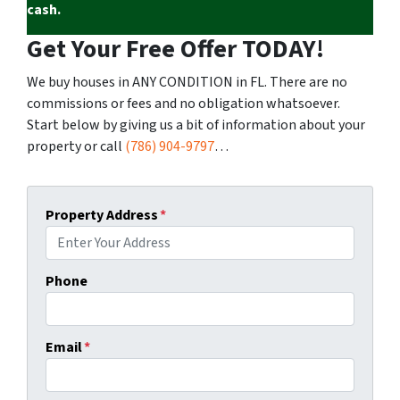
cash.
Get Your Free Offer TODAY!
We buy houses in ANY CONDITION in FL. There are no
commissions or fees and no obligation whatsoever.
Start below by giving us a bit of information about your
property or call
(786) 904-9797
…
Property Address
*
Phone
Email
*