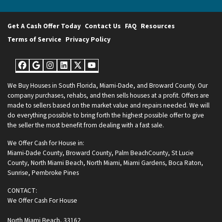
Get A Cash Offer Today
Contact Us
FAQ
Resources
Terms of Service
Privacy Policy
Facebook
Google Business
Instagram
LinkedIn
Twitter
YouTube
We Buy Houses in South Florida, Miami-Dade, and Broward County. Our
company purchases, rehabs, and then sells houses at a profit. Offers are
made to sellers based on the market value and repairs needed. We will
do everything possible to bring forth the highest possible offer to give
the seller the most benefit from dealing with a fast sale.
We Offer Cash for House in:
Miami-Dade County
,
Broward County
,
Palm BeachCounty
,
St Lucie
County
,
North Miami Beach
,
North Miami
,
Miami Gardens
,
Boca Raton
,
Sunrise
,
Pembroke Pines
CONTACT:
We Offer Cash For House
North Miami Beach, 33162