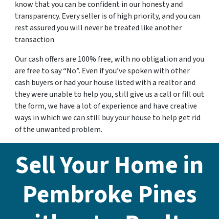
know that you can be confident in our honesty and
transparency. Every seller is of high priority, and you can
rest assured you will never be treated like another
transaction.
Our cash offers are 100% free, with no obligation and you
are free to say “No”. Even if you’ve spoken with other
cash buyers or had your house listed with a realtor and
they were unable to help you, still give us a call or fill out
the form, we have a lot of experience and have creative
ways in which we can still buy your house to help get rid
of the unwanted problem.
Sell Your Home in
Pembroke Pines