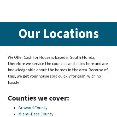
Our Locations
We Offer Cash for House is based in South Florida,
therefore we service the counties and cities here and are
knowledgeable about the homes in the area. Because of
this, we get your house sold quickly for cash, with no
hassle!
Counties we cover:
Broward County
Miami-Dade County