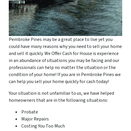
Pembroke Pines may be a great place to live yet you
could have many reasons why you need to sell your home
and sell it quickly. We Offer Cash for House is experience
in an abundance of situations you may be facing and our
professionals can help no matter the situation or the
condition of your home! If you are in Pembroke Pines we
can help you sell your home quickly for cash today!
Your situation is not unfamiliar to us, we have helped
homeowners that are in the following situations:
Probate
Major Repairs
Costing You Too Much