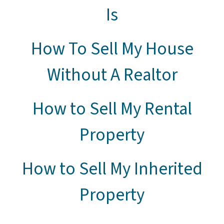
Is
How To Sell My House
Without A Realtor
How to Sell My Rental
Property
How to Sell My Inherited
Property