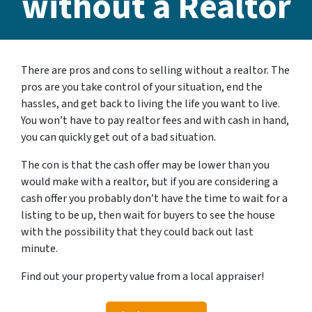
without a Realtor
There are pros and cons to selling without a realtor. The
pros are you take control of your situation, end the
hassles, and get back to living the life you want to live.
You won’t have to pay realtor fees and with cash in hand,
you can quickly get out of a bad situation.
The con is that the cash offer may be lower than you
would make with a realtor, but if you are considering a
cash offer you probably don’t have the time to wait for a
listing to be up, then wait for buyers to see the house
with the possibility that they could back out last
minute.
Find out your property value from a local appraiser!