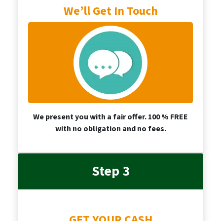
We’ll Get In Touch
We present you with a fair offer. 100 % FREE
with no obligation and no fees.
Step 3
GET YOUR CASH