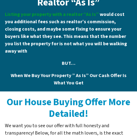
Realtor “As Is”
Listing your property with a realtor “As Is”
would cost
you additional fees such as realtor’s commission,
closing costs, and maybe some fixing to ensure your
buyers like what they see. This means that the number
you list the property for is not what you will be walking
away with
BUT…
When We Buy Your Property ”
As Is
” Our Cash Offer Is
What You
G
et
Our House Buying Offer More
Detailed!
We want you to see our offer with full honesty and
transparency! Below, for all the math lovers, is the exact