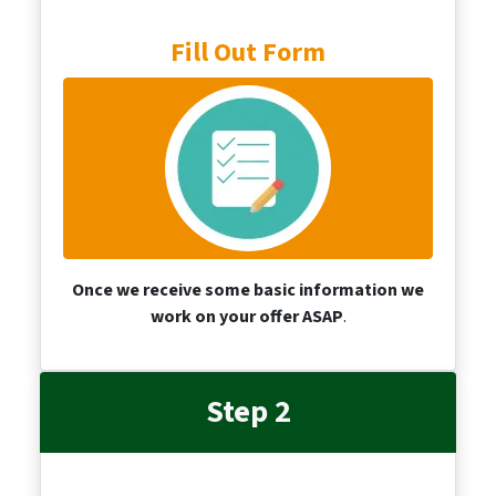
Fill Out Form
Once we receive some basic information we
work on your offer ASAP
.
Step 2