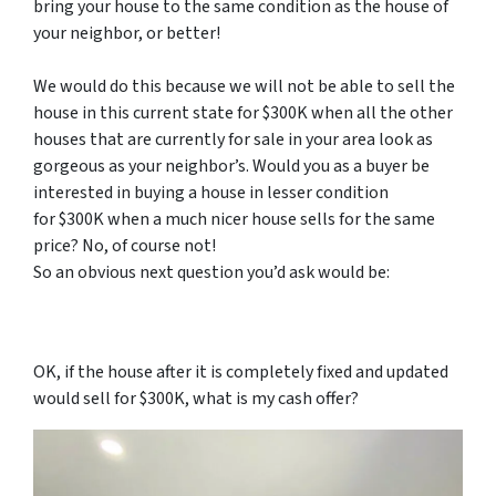
bring your house to the same condition as the house of
your neighbor, or better!
We would do this because we will not be able to sell the
house in this current state for $300K when all the other
houses that are currently for sale in your area look as
gorgeous as your neighbor’s. Would you as a buyer be
interested in buying a house in lesser condition
for $300K when a much nicer house sells for the same
price? No, of course not!
So an obvious next question you’d ask would be:
OK, if the house after it is completely fixed and updated
would sell for $300K, what is my cash offer?