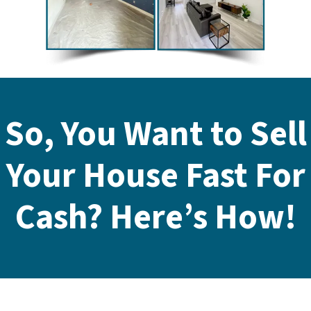
So, You Want to Sell
Your House Fast For
Cash? Here’s How!