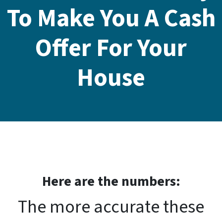
To Make You A Cash
Offer For Your
House
Here are the number
s:
The more accurate these