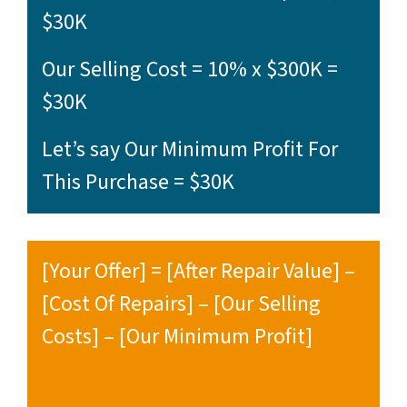
$30K
Our Selling Cost = 10% x $300K =
$30K
Let’s say Our Minimum Profit For
This Purchase = $30K
[Your Offer] = [After Repair Value] –
[Cost Of Repairs] – [Our Selling
Costs] – [Our Minimum Profit]