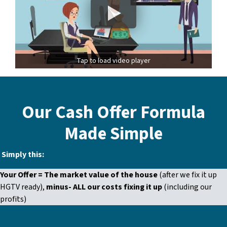
Tap to load video player
Our Cash Offer Formula
Made Simple
Simply this:
Your Offer =
The market value of the house
(after we fix it up
HGTV ready)
,
minus- ALL our costs fixing it up
(including our
profits
)