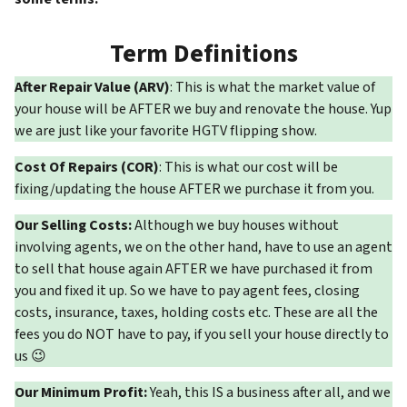
Term Definitions
After Repair Value (ARV)
: This is what the market value of
your house will be AFTER we buy and renovate the house. Yup
we are just like your favorite HGTV flipping show.
Cost Of Repairs (COR)
: This is what our cost will be
fixing/updating the house AFTER we purchase it from you.
Our Selling Costs:
Although we buy houses without
involving agents, we on the other hand, have to use an agent
to sell that house again AFTER we have purchased it from
you and fixed it up. So we have to pay agent fees, closing
costs, insurance, taxes, holding costs etc. These are all the
fees you do NOT have to pay, if you sell your house directly to
us 😉
Our Minimum Profit:
Yeah, this IS a business after all, and we