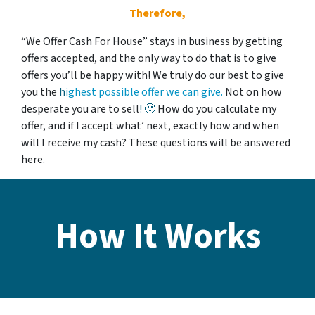
Therefore,
“We Offer Cash For House” stays in business by getting
offers accepted, and the only way to do that is to give
offers you’ll be happy with! We
truly
do our best to give
you the
h
ighest possible offer we can give.
Not on how
desperate you are to sell
!
🙂
How do you calculate my
offer, and if I accept what’ next, exactly how and when
will I receive my cash? These questions will be answered
here.
How It Works