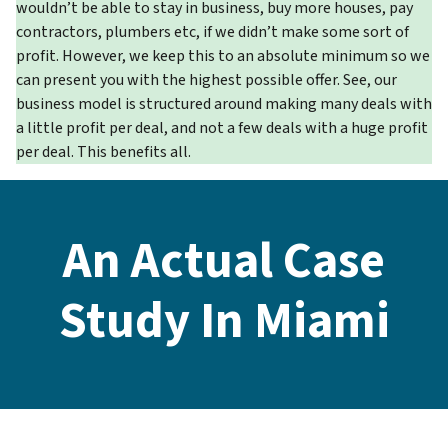
wouldn’t be able to stay in business, buy more houses, pay
contractors, plumbers etc, if we didn’t make some sort of
profit. However, we keep this to an absolute minimum so we
can present you with the highest possible offer. See, our
business model is structured around making many deals with
a little profit per deal, and not a few deals with a huge profit
per deal. This benefits all.
An Actual Case
Study In Miami