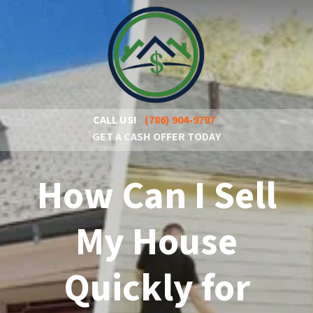
CALL US!
(786) 904-9797
GET A CASH OFFER TODAY
How Can I Sell
My House
Quickly for