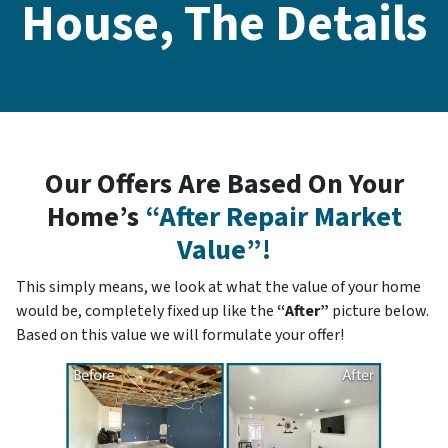
House, The Details
Our Offers Are Based On Your
Home’s
“After Repair Market
Value”!
This simply means, we look at what the value of your home
would be, completely fixed up like the
“After”
picture below.
Based on this value we will formulate your offer!