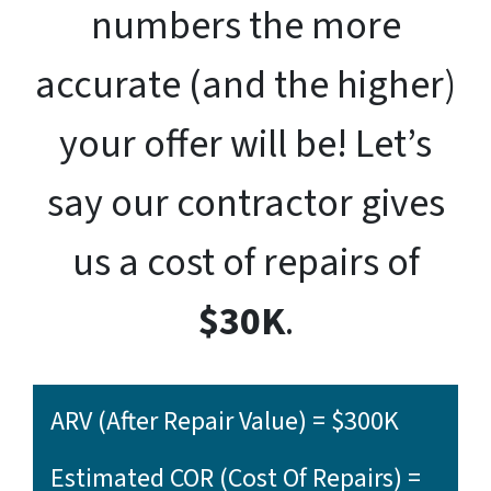
numbers the more
accurate (and the higher)
your offer will be! Let’s
say our contractor gives
us a cost of repairs of
$30K
.
ARV (After Repair Value) = $300K
Estimated COR (Cost Of Repairs) =