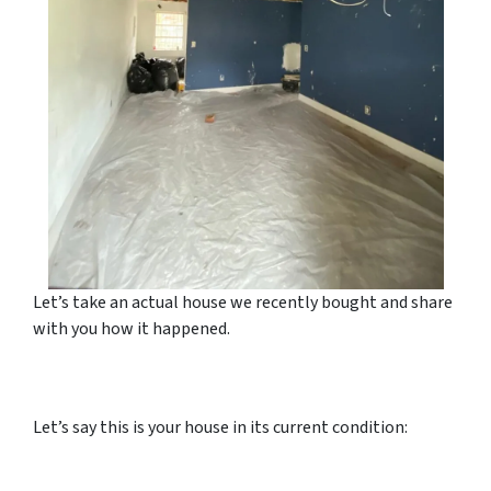
Let’s take an actual house we recently bought and share
with you how it happened.
Let’s say this is your house in its current condition: