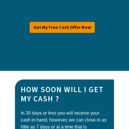
Get My Free Cash Offer Now
HOW SOON WILL I GET
MY CASH ?
In 30 days or less you will receive your
cash in hand, however, we can close in as
little as 7 days or at a time that is