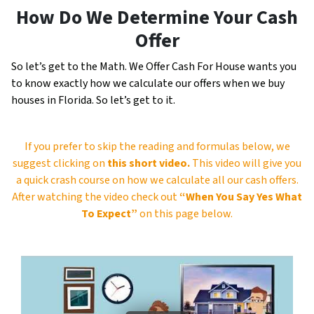
How Do We Determine Your Cash
Offer
So let’s get to the Math. We Offer Cash For House wants you
to know exactly how we calculate our offers when we buy
houses in Florida. So let’s get to it.
If you prefer to skip the reading and formulas below, we
suggest clicking on
this short video.
This video will give you
a quick crash course on how we calculate all our cash offers.
After watching the video check out
“When You Say Yes What
To Expect”
on this page below.