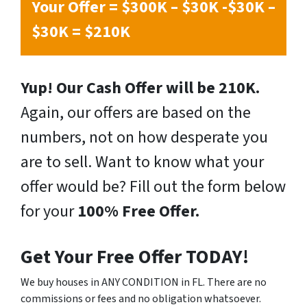
Your Offer = $300K – $30K -$30K –
$30K = $210K
Yup! Our Cash Offer will be 210K.
Again, our offers are based on the
numbers, not on how desperate you
are to sell. Want to know what your
offer would be? Fill out the form below
for your
100% Free Offer.
Get Your Free Offer TODAY!
We buy houses in ANY CONDITION in FL. There are no
commissions or fees and no obligation whatsoever.