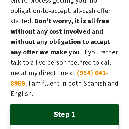
entire process getting your no-
obligation-to-accept, all-cash offer
started.
Don’t worry, it is all free
without any cost involved and
without any obligation to accept
any offer we make you
. If you rather
talk to a live person feel free to call
me at my direct line at
(954) 641-
8959
. I am fluent in both Spanish and
English.
Step 1