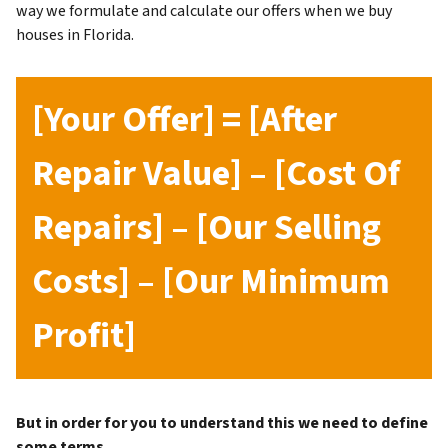
way we formulate and calculate our offers when we buy
houses in Florida.
[Your Offer] = [After
Repair Value] – [Cost Of
Repairs] – [Our Selling
Costs] – [Our Minimum
Profit]
But in order for you to understand this we need to define
some terms.