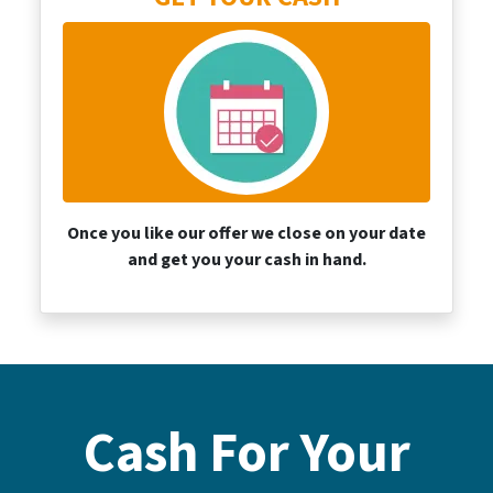
Once you like our offer we close on your date
and get you your cash
in hand.
Cash For Your