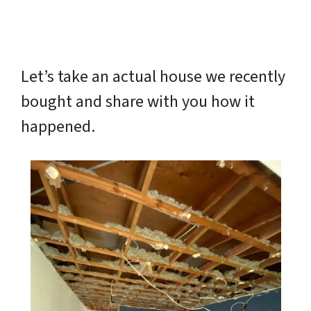
Let’s take an actual house we recently
bought and share with you how it
happened.