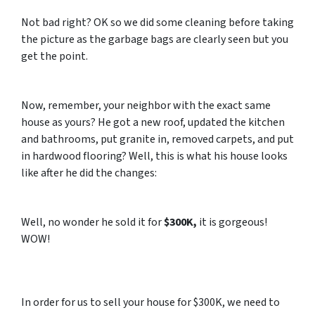
Not bad right? OK so we did some cleaning before taking
the picture as the garbage bags are clearly seen but you
get the point.
Now, remember, your neighbor with the exact same
house as yours? He got a new roof, updated the kitchen
and bathrooms, put granite in, removed carpets, and put
in hardwood flooring? Well, this is what his house looks
like after he did the changes:
Well, no wonder he sold it for
$300K,
it is gorgeous!
WOW!
In order for us to sell your house for $300K, we need to