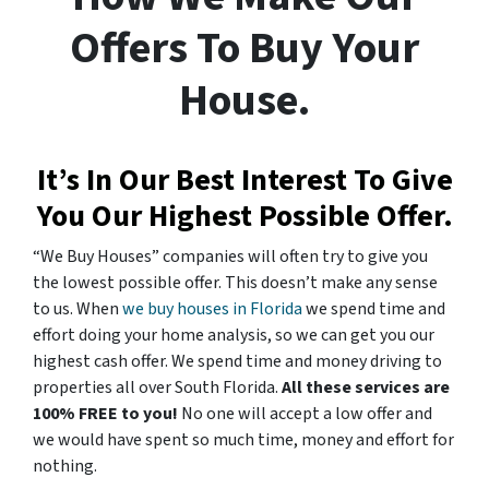
Offers To Buy Your
House.
It’s In Our Best Interest To Give
You Our Highest Possible Offer.
“We Buy Houses” companies will often try to give you
the lowest possible offer. This doesn’t make any sense
to us. When
we buy houses in Florida
we spend time and
effort doing your home analysis, so we can get you our
highest cash offer. We spend time and money driving to
properties all over South Florida.
All these services are
100% FREE to you!
No one will accept a low offer and
we would have spent so much time, money and effort for
nothing.