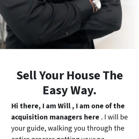
Sell Your House The
Easy Way.
Hi there, I am Will , I am one of the
acquisition managers here
. I will be
your guide, walking you through the