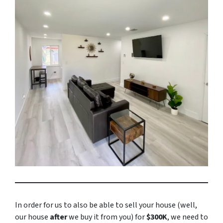
In order for us to also be able to sell your house (well,
our house
after
we buy it from you) for
$300K
, we need to