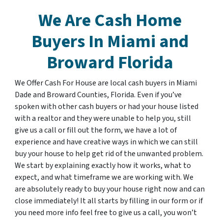
We Are Cash Home
Buyers In
Miami and
Broward Florida
We Offer Cash For House are local cash buyers in Miami
Dade and Broward Counties, Florida. Even if you’ve
spoken with other cash buyers or had your house listed
with a realtor and they were unable to help you, still
give us a call or fill out the form, we have a lot of
experience and have creative ways in which we can still
buy your house to help get rid of the unwanted problem.
We start by explaining exactly how it works, what to
expect, and what timeframe we are working with. We
are absolutely ready to buy your house right now and can
close immediately! It all starts by filling in our form or if
you need more info feel free to give us a call, you won’t