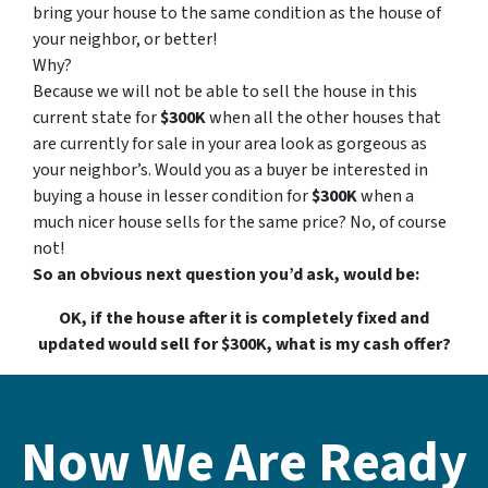
bring your house to the same condition as the house of
your neighbor, or better!
Why?
Because we will not be able to sell the house in this
current state for
$300K
when all the other houses that
are currently for sale in your area look as gorgeous as
your neighbor’s. Would you as a buyer be interested in
buying a house in lesser condition for
$300K
when a
much nicer house sells for the same price? No, of course
not!
So an obvious next question you’d ask, would be:
OK, if the house after it is completely fixed and
updated would sell for $300K, what is my cash offer?
Now We Are Ready