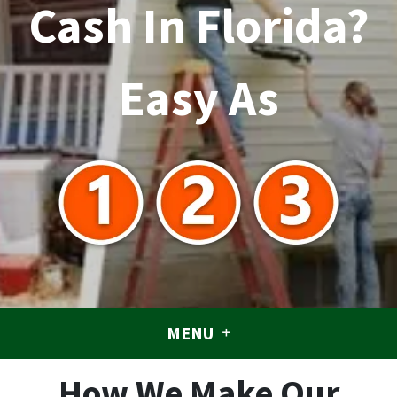
Cash In Florida?
Easy As
MENU
How We Make Our