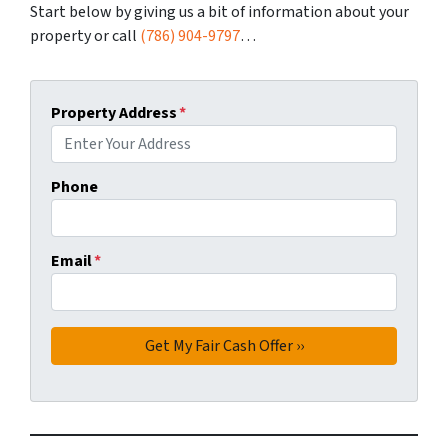
Start below by giving us a bit of information about your
property or call
(786) 904-9797
…
Property Address
*
Phone
Email
*