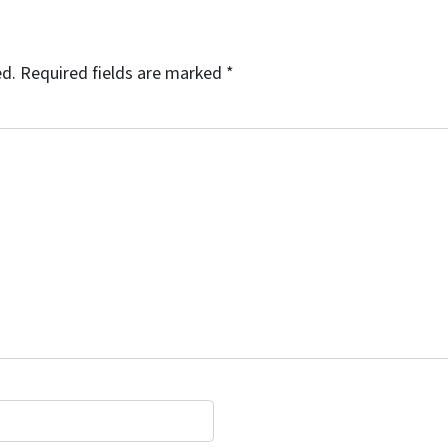
ed.
Required fields are marked
*