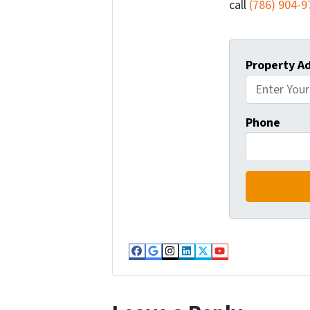
call
(786) 904-9
Property A
Phone
Facebook
Google Business
Instagram
LinkedIn
Twitter
YouTube