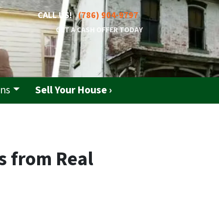
CALL US!
(786) 904-9797
GET A CASH OFFER TODAY
ons
Sell Your House ›
s from Real