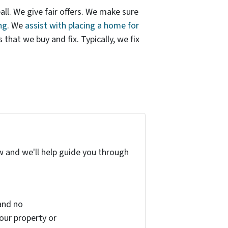
ball. We give fair offers. We make sure
ng
. We
assist with placing a home for
hat we buy and fix. Typically, we fix
w and we'll help guide you through
and no
your property or