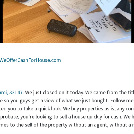
WeOfferCashForHouse.com
ami, 33147
. We just closed on it today. We came from the ti
ide so you guys get a view of what we just bought. Follow m
ed you to take a quick look. We buy properties as is, any cond
d probate, you’re looking to sell a house quickly for cash. We 
s to the sell of the property without an agent, without a r