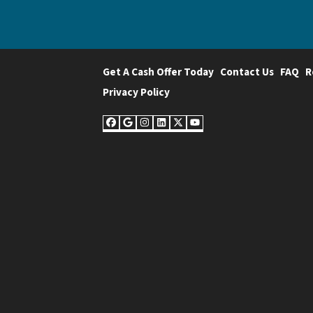
Get A Cash Offer Today
Contact Us
FAQ
R
Privacy Policy
Facebook
Google Business
Instagram
LinkedIn
Twitter
YouTube