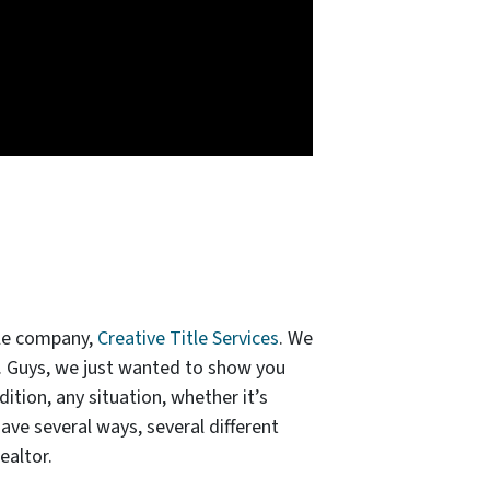
tle company,
Creative Title Services
. We
e. Guys, we just wanted to show you
ition, any situation, whether it’s
have several ways, several different
ealtor.