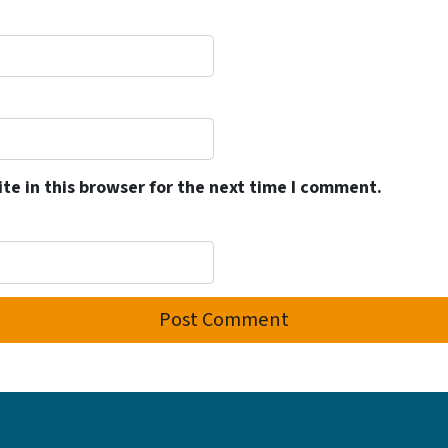
e in this browser for the next time I comment.