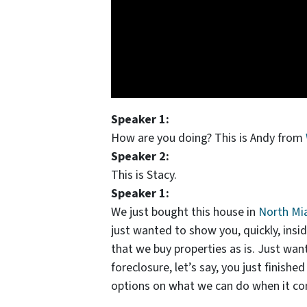
Speaker 1:
How are you doing? This is Andy from
Speaker 2:
This is Stacy.
Speaker 1:
We just bought this house in
North Mi
just wanted to show you, quickly, ins
that we buy properties as is. Just want
foreclosure, let’s say, you just finishe
options on what we can do when it come