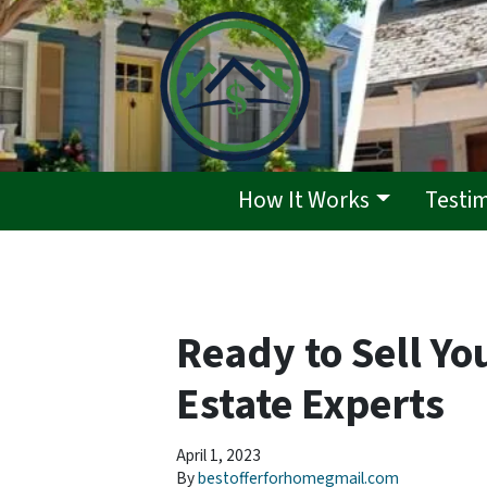
How It Works
Testi
Ready to Sell Yo
Estate Experts
April 1, 2023
By
bestofferforhomegmail.com