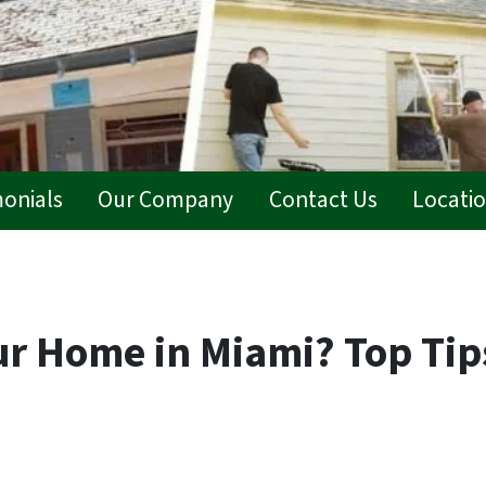
monials
Our Company
Contact Us
Locati
ur Home in Miami? Top Tip