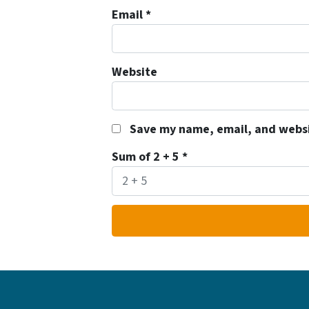
Email
*
Website
Save my name, email, and websit
Sum of 2 + 5
*