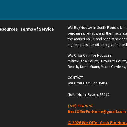
We Buy Houses in South Florida, Mi
esources
Terms of Service
purchases, rehabs, and then sells hou
the market value and repairs needed.
highest possible offer to give the sel
We Offer Cash for House in:
Miami-Dade County
,
Broward Count
Beach
,
North Miami
,
Miami Gardens
,
CONTACT:
We Offer Cash For House
North Miami Beach, 33162
(786) 904-9797
BestOfferForHome@gmail.com
© 2026 We Offer Cash For Hou