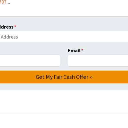
797
...
ddress
*
Email
*