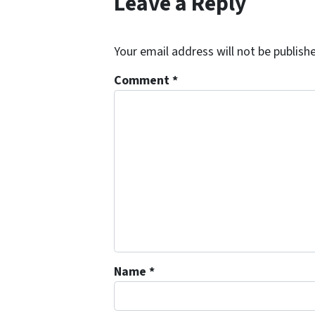
Leave a Reply
Your email address will not be publish
Comment
*
Name
*