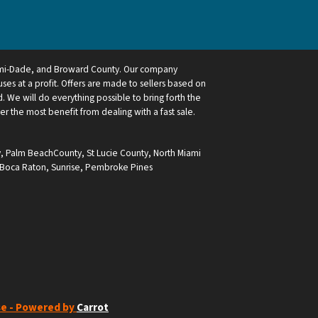
ami-Dade, and Broward County. Our company
ses at a profit. Offers are made to sellers based on
 We will do everything possible to bring forth the
ler the most benefit from dealing with a fast sale.
y
,
Palm BeachCounty
,
St Lucie County
,
North Miami
Boca Raton
,
Sunrise
,
Pembroke Pines
se - Powered by
Carrot