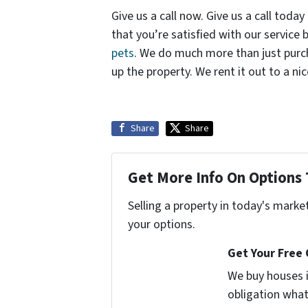
Give us a call now. Give us a call today
that you’re satisfied with our service
pets
. We do much more than just purch
up the property. We rent it out to a nic
Share
Share
Get More Info On Options 
Selling a property in today's marke
your options.
Get Your Free
We buy houses 
obligation what