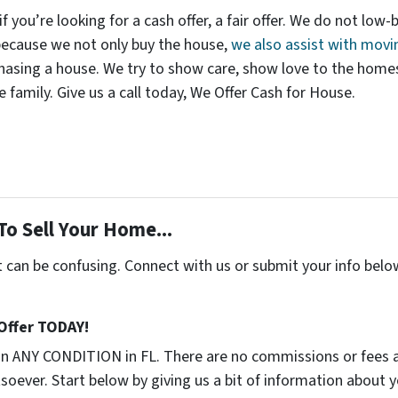
 if you’re looking for a cash offer, a fair offer. We do not low-
 because we not only buy the house,
we also assist with movi
asing a house. We try to show care, show love to the homes t
e family. Give us a call today, We Offer Cash for House.
To Sell Your Home...
t can be confusing. Connect with us or submit your info belo
 Offer TODAY!
in ANY CONDITION in FL. There are no commissions or fees 
soever. Start below by giving us a bit of information about 