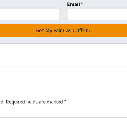
Email
*
ed.
Required fields are marked
*