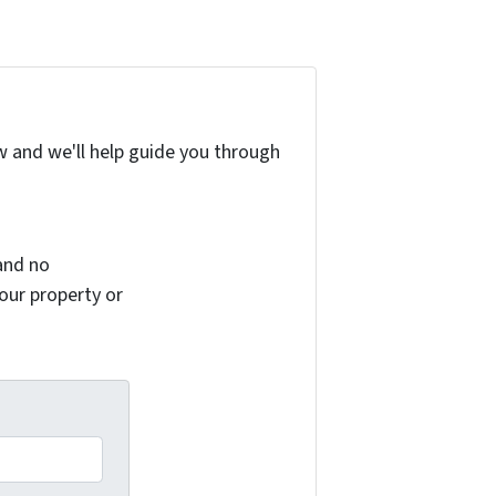
w and we'll help guide you through
and no
your property or