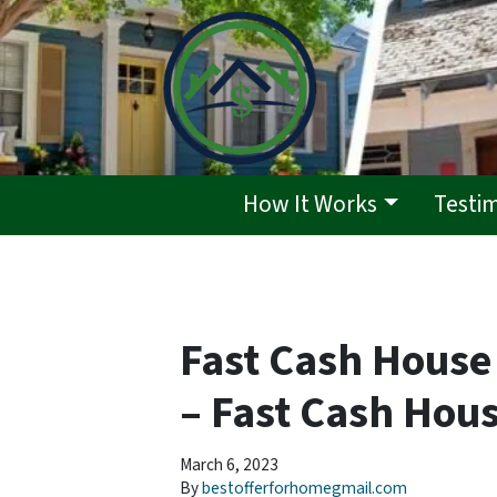
How It Works
Testi
Fast Cash House
– Fast Cash Hous
March 6, 2023
By
bestofferforhomegmail.com