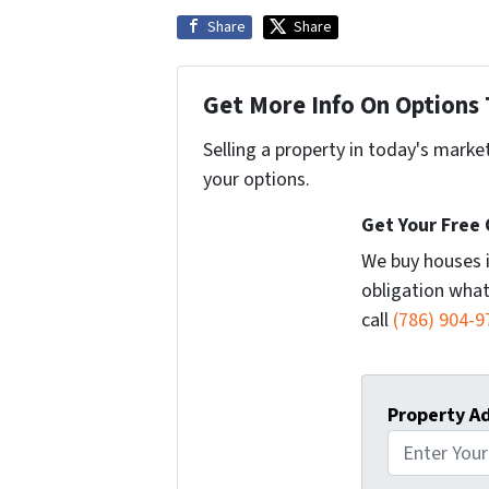
Share
Share
Get More Info On Options 
Selling a property in today's marke
your options.
Get Your Free
We buy houses 
obligation what
call
(786) 904-9
Property A