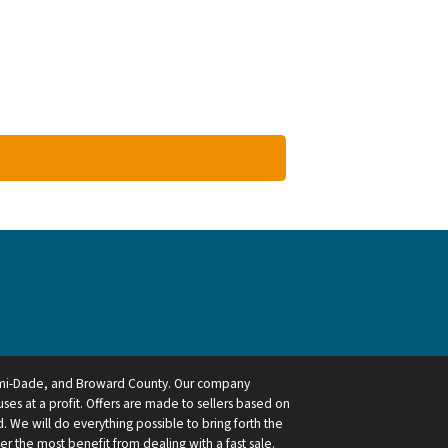
ami-Dade, and Broward County. Our company
ses at a profit. Offers are made to sellers based on
 We will do everything possible to bring forth the
ler the most benefit from dealing with a fast sale.