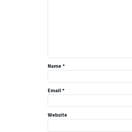
Name
*
Email
*
Website