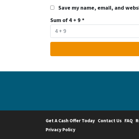
Save my name, email, and websit
Sum of 4 + 9
*
Get A Cash Offer Today
Contact Us
FAQ
R
Privacy Policy