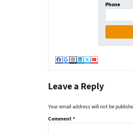
Phone
Facebook
Google Business
Instagram
LinkedIn
Twitter
YouTube
Leave a Reply
Your email address will not be publish
Comment
*