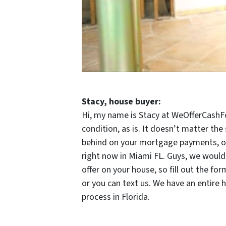
Stacy, house buyer:
Hi, my name is Stacy at WeOfferCashFo
condition, as is. It doesn’t matter the
behind on your mortgage payments, or y
right now in Miami FL. Guys, we would 
offer on your house, so fill out the 
or you can text us. We have an entire 
process in Florida.