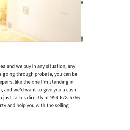
ea and we buy in any situation, any
 be going through probate, you can be
pairs, like the one I’m standing in
n, and we’d want to give you a cash
just call us directly at 954-678-6766
ty and help you with the selling