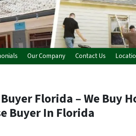
monials
Our Company
Contact Us
Locati
 Buyer Florida – We Buy H
e Buyer In Florida