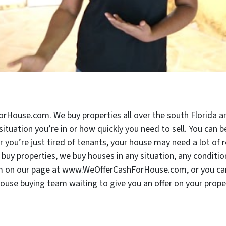
rHouse.com. We buy properties all over the south Florida ar
 situation you’re in or how quickly you need to sell. You can
ou’re just tired of tenants, your house may need a lot of re
buy properties, we buy houses in any situation, any conditio
form on our page at www.WeOfferCashForHouse.com, or you can 
house buying team waiting to give you an offer on your proper