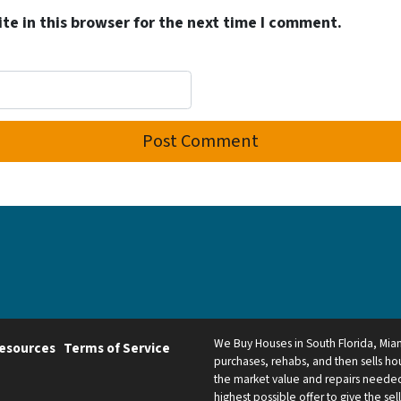
e in this browser for the next time I comment.
We Buy Houses in South Florida, Mi
esources
Terms of Service
purchases, rehabs, and then sells hou
the market value and repairs needed.
highest possible offer to give the sel