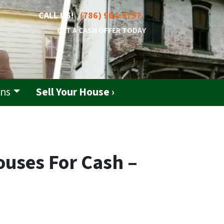
CALL US!
(786) 904-9797
GET A CASH OFFER TODAY
ons
Sell Your House ›
ouses For Cash –