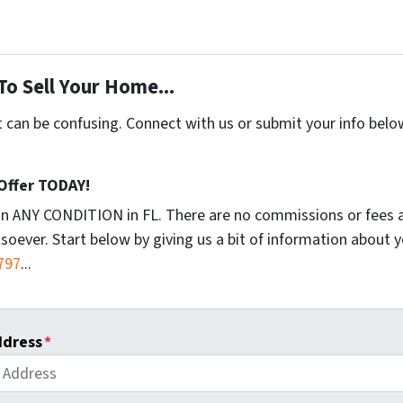
To Sell Your Home...
t can be confusing. Connect with us or submit your info belo
 Offer TODAY!
in ANY CONDITION in FL. There are no commissions or fees 
soever. Start below by giving us a bit of information about 
797
...
ddress
*