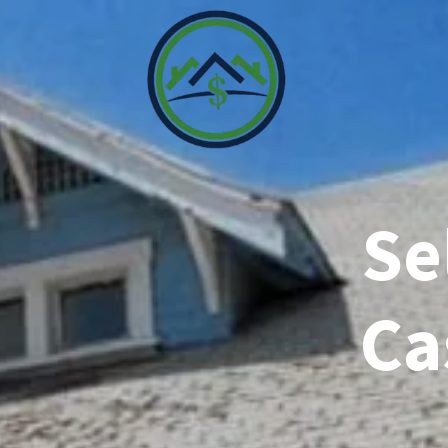
Se
Ca