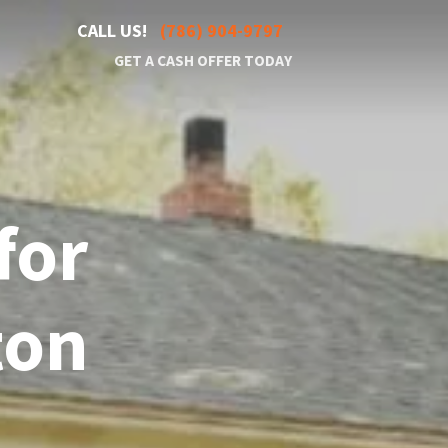
CALL US!
(786) 904-9797
GET A CASH OFFER TODAY
for
ton