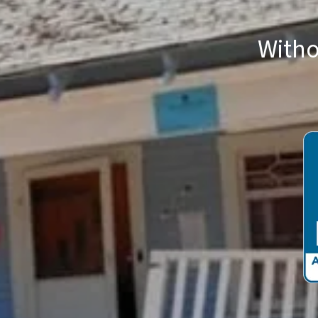
Witho