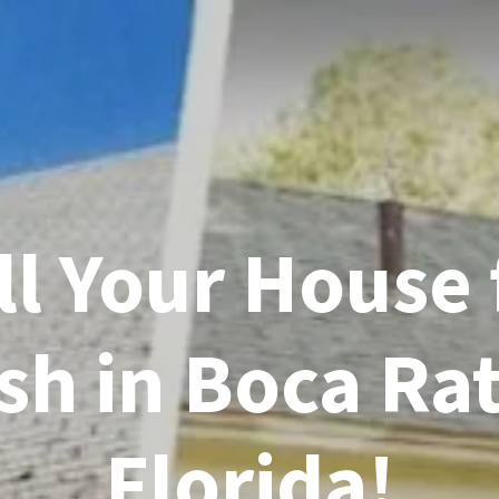
ll Your House 
sh in Boca Ra
Florida!