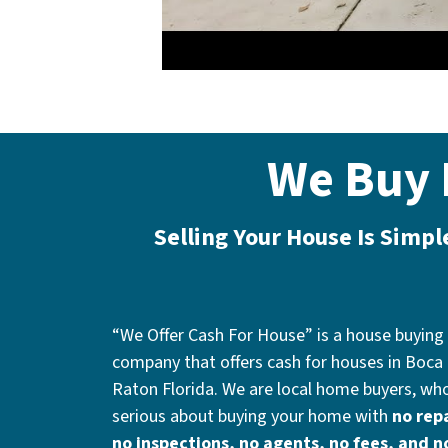
We Buy 
Selling Your House Is Simp
“We Offer Cash For House” is a house buying
company that offers cash for houses in Boca
Raton Florida. We are local home buyers, wh
serious about buying your home with
no repa
no inspections, no agents, no fees, and n