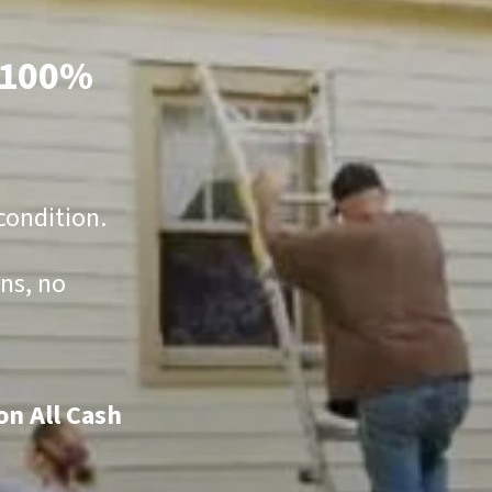
100%
condition.
ns, no
on All Cash