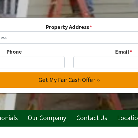
Property Address
*
Phone
Email
*
monials
Our Company
Contact Us
Locati