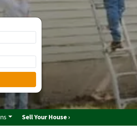
ons
Sell Your House ›