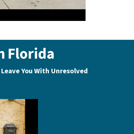
n
Florida
l Leave You With Unresolved