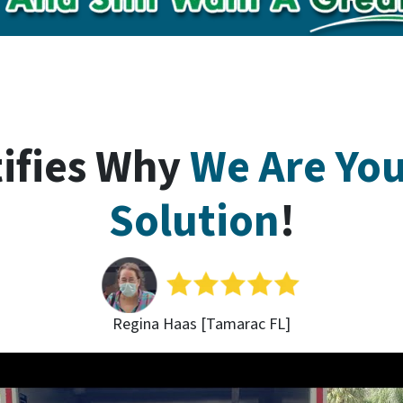
tifies Why
We Are Yo
Solution
!
Regina Haas [Tamarac FL]