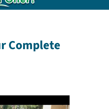
ur Complete