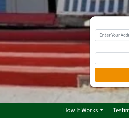
How It Works
Testi