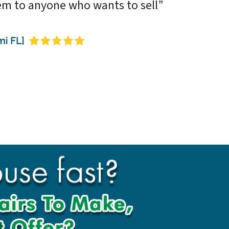
m to anyone who wants to sell”