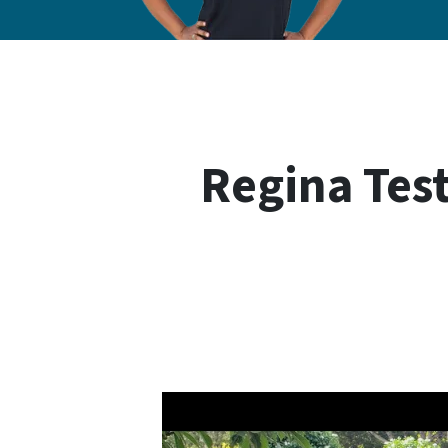
Regina Tes