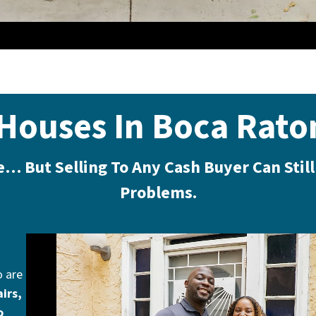
Houses In Boca Rato
le… But Selling To Any Cash Buyer Can Stil
Problems.
o are
irs,
o