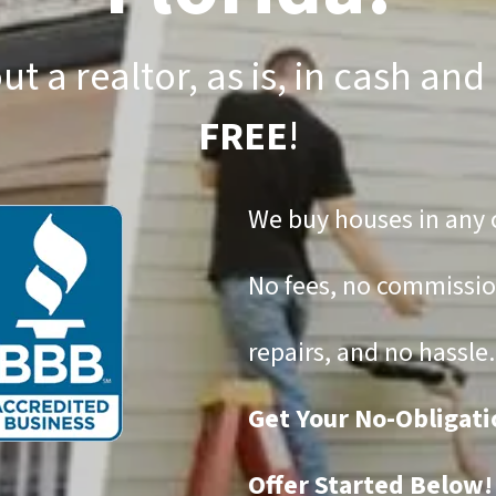
ut a realtor, as is, in cash and
FREE
!
We buy houses in any 
No fees, no commissio
repairs, and no hassle.
Get Your No-Obligati
Offer Started Below!