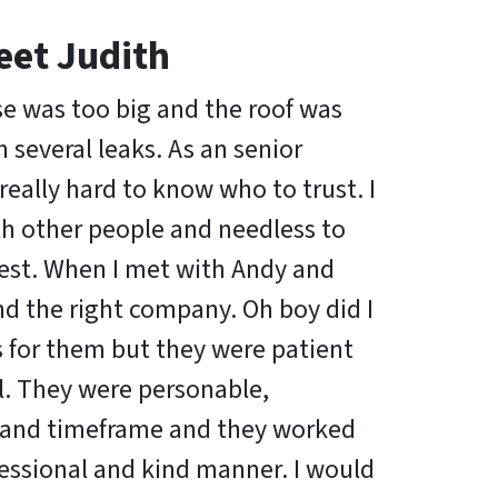
eet Judith
se was too big and the roof was
several leaks. As an senior
s really hard to know who to trust. I
th other people and needless to
est. When I met with Andy and
nd the right company. Oh boy did I
s for them but they were patient
. They were personable,
and timeframe and they worked
fessional and kind manner. I would