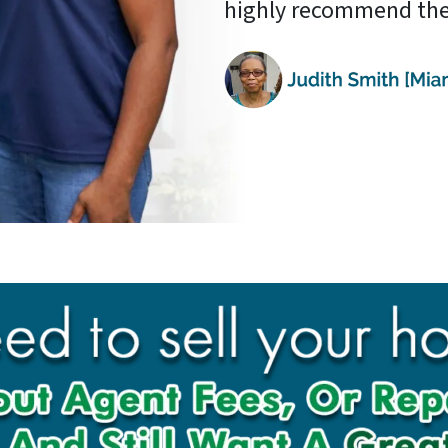
highly recommend the