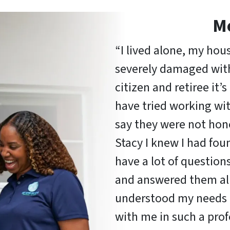
M
“I lived alone, my hou
severely damaged with 
citizen and retiree it’
have tried working wi
say they were not hon
Stacy I knew I had fou
have a lot of question
and answered them all
understood my needs 
with me in such a pro