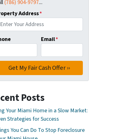
ll
(786) 904-9797
...
roperty Address
*
hone
Email
*
cent Posts
ing Your Miami Home in a Slow Market:
en Strategies for Success
ings You Can Do To Stop Foreclosure
our Miami House