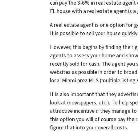
can pay the 3-6% in real estate agent
FL house with a real estate agent is a 
A real estate agent is one option for
It is possible to sell your house quickl
However, this begins by finding the rig
agents to assess your home and sho
recently sold for cash. The agent you 
websites as possible in order to broad
local Miami area MLS (multiple listing 
It is also important that they advertis
look at (newspapers, etc.). To help sp
attractive incentive if they manage to
this option you will of course pay th
figure that into your overall costs.