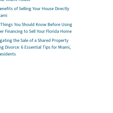
enefits of Selling Your House Directly
iami
 Things You Should Know Before Using
r Financing to Sell Your Florida Home
gating the Sale of a Shared Property
ng Divorce: 6 Essential Tips for Miami,
esidents