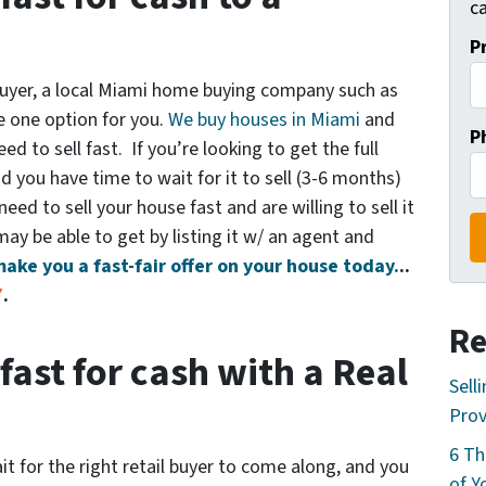
ca
P
 buyer, a local Miami home buying company such as
e one option for you.
We buy houses in Miami
and
P
d to sell fast. If you’re looking to get the full
 you have time to wait for it to sell (3-6 months)
eed to sell your house fast and are willing to sell it
 may be able to get by listing it w/ an agent and
make you a fast-fair offer on your house today.
..
7
.
Re
fast for cash with a Real
Sell
Prov
6 Th
it for the right retail buyer to come along, and you
of Y