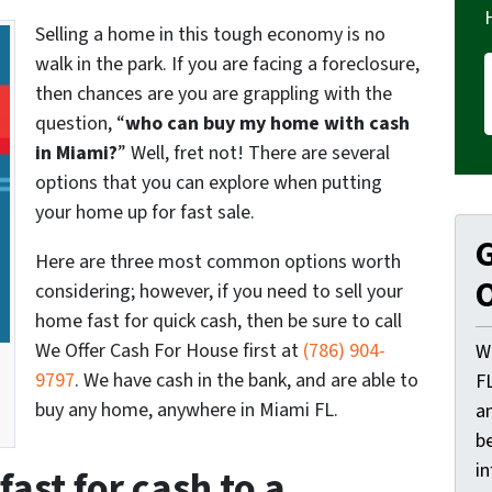
Selling a home in this tough economy is no
walk in the park. If you are facing a foreclosure,
then chances are you are grappling with the
question, “
who can buy my home with cash
in Miami?
” Well, fret not! There are several
options that you can explore when putting
your home up for fast sale.
G
Here are three most common options worth
O
considering; however, if you need to sell your
home fast for quick cash, then be sure to call
We Offer Cash For House first at
(786) 904-
W
9797
. We have cash in the bank, and are able to
F
buy any home, anywhere in Miami FL.
a
be
i
fast for cash to a