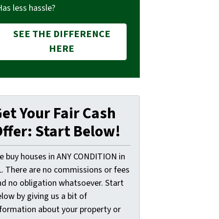
Has less hassle?
SEE THE DIFFERENCE
HERE
et Your Fair Cash
ffer: Start Below!
e buy houses in ANY CONDITION in
L. There are no commissions or fees
nd no obligation whatsoever. Start
low by giving us a bit of
nformation about your property or