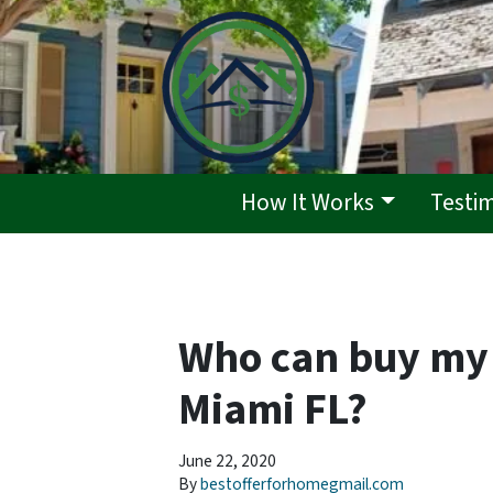
How It Works
Testi
Who can buy my 
Miami FL?
June 22, 2020
By
bestofferforhomegmail.com