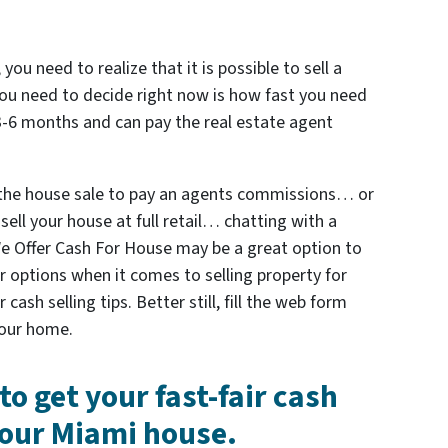
 you need to realize that it is possible to sell a
ou need to decide right now is how fast you need
 3-6 months and can pay the real estate agent
 the house sale to pay an agents commissions… or
sell your house at full retail… chatting with a
 We Offer Cash For House may be a great option to
ur options when it comes to selling property for
ash selling tips. Better still, fill the web form
 your home.
to get your fast-fair cash
 your Miami house.