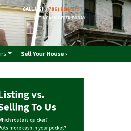
CALL US!
(786) 904-9797
GET A CASH OFFER TODAY
ons
Sell Your House ›
Listing vs.
Selling To Us
Which route is quicker?
Puts more cash in your pocket?