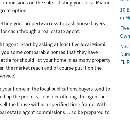
 commissions on the sale… listing your local Miami
10 B
great option.
in M
 getting your property across to cash house buyers…
Five
y for cash through a real estate agent.
Owne
ht agent. Start by asking at least five local Miami
Navi
w you some comparable homes that they have
Duri
settle for should list your home in as many property
FL R
en the market reach and of course put it on the
service).
e your home in the local publications buyers tend to
eed up the process, consider offering the agent an
 sell the house within a specified time frame. With
e real estate agent commissions… so be prepared to