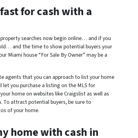
fast for cash with a
l property searches now begin online… and if you
sold… and the time to show potential buyers your
your Miami house “For Sale By Owner” may be a
te agents that you can approach to list your home
 let you purchase a listing on the MLS for
t your home on websites like Craigslist as well as
a. To attract potential buyers, be sure to
tos of your home.
my home with cash in