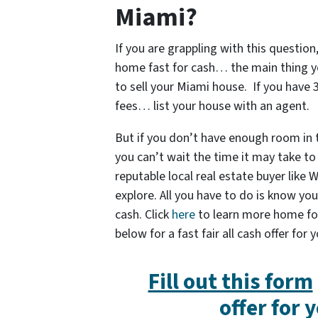
Miami?
If you are grappling with this question,
home fast for cash… the main thing y
to sell your Miami house. If you have
fees… list your house with an agent.
But if you don’t have enough room in
you can’t wait the time it may take to 
reputable local real estate buyer like
explore. All you have to do is know yo
cash. Click
here
to learn more home for c
below for a fast fair all cash offer for
Fill out this form
offer for