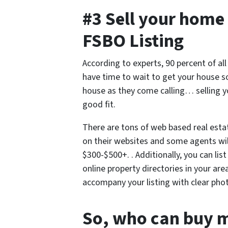
#3 Sell your home 
FSBO Listing
According to experts, 90 percent of al
have time to wait to get your house 
house as they come calling… selling 
good fit.
There are tons of web based real esta
on their websites and some agents will
$300-$500+. . Additionally, you can lis
online property directories in your are
accompany your listing with clear pho
So, who can buy 