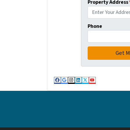
Property Address
Phone
Facebook
Google Business
Instagram
LinkedIn
Twitter
YouTube