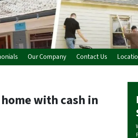
monials
Our Company
Contact Us
Locati
home with cash in