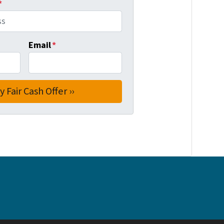
*
Email
*