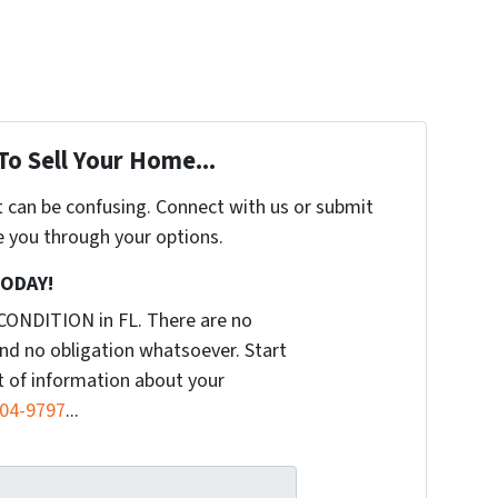
To Sell Your Home...
t can be confusing. Connect with us or submit
e you through your options.
TODAY!
CONDITION in FL. There are no
nd no obligation whatsoever. Start
it of information about your
904-9797
...