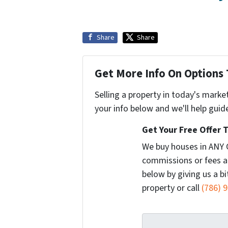
Share
Share
Get More Info On Options 
Selling a property in today's marke
your info below and we'll help guid
Get Your Free Offer 
We buy houses in ANY 
commissions or fees a
below by giving us a b
property or call
(786) 