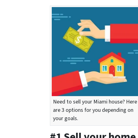
Need to sell your Miami house? Here
are 3 options for you depending on
your goals.
#1 Sell your home 