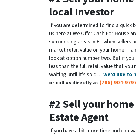
local Investor
If you are determined to find a quick
us here at We Offer Cash For House ar
surrounding areas in FL when sellers nee
market retail value on your home… and
look at option number two. But if you n
less than the full retail value that you
waiting until it’s sold…
we’d like to 
or call us directly at
(786) 904-979
#2 Sell your home 
Estate Agent
If you have a bit more time and can wa