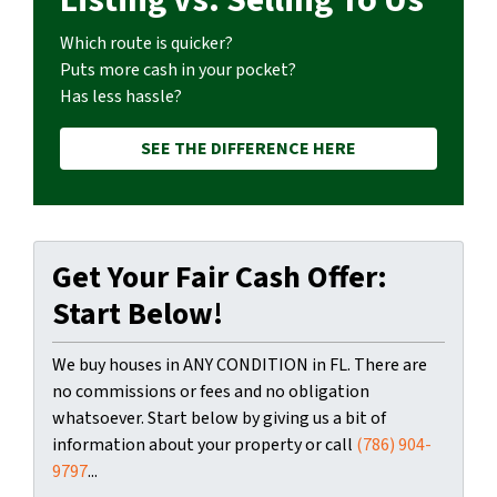
Which route is quicker?
Puts more cash in your pocket?
Has less hassle?
SEE THE DIFFERENCE HERE
Get Your Fair Cash Offer:
Start Below!
We buy houses in ANY CONDITION in FL. There are
no commissions or fees and no obligation
whatsoever. Start below by giving us a bit of
information about your property or call
(786) 904-
9797
...