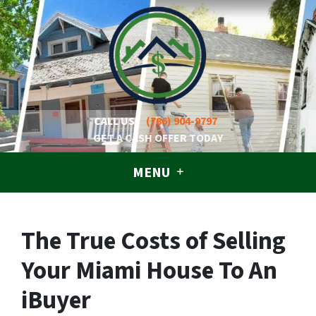
CALL US!
(786) 904-9797
GET A CASH OFFER TODAY
MENU
The True Costs of Selling
Your Miami House To An
iBuyer