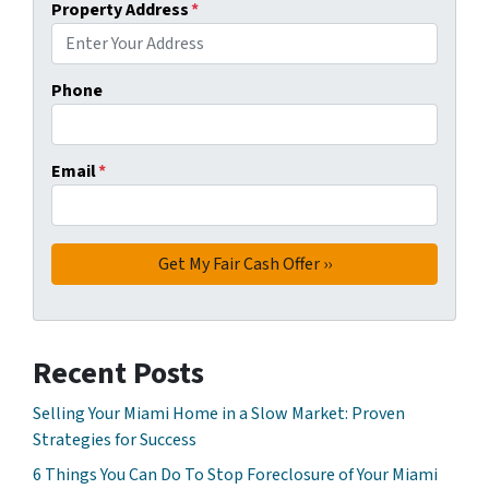
Property Address
*
Phone
Email
*
Recent Posts
Selling Your Miami Home in a Slow Market: Proven
Strategies for Success
6 Things You Can Do To Stop Foreclosure of Your Miami