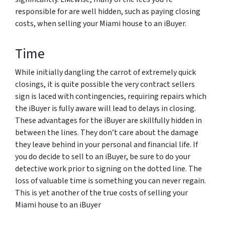
responsible for are well hidden, such as paying closing
costs, when selling your Miami house to an iBuyer.
Time
While initially dangling the carrot of extremely quick
closings, it is quite possible the very contract sellers
sign is laced with contingencies, requiring repairs which
the iBuyer is fully aware will lead to delays in closing.
These advantages for the iBuyer are skillfully hidden in
between the lines. They don’t care about the damage
they leave behind in your personal and financial life. If
you do decide to sell to an iBuyer, be sure to do your
detective work prior to signing on the dotted line. The
loss of valuable time is something you can never regain.
This is yet another of the true costs of selling your
Miami house to an iBuyer