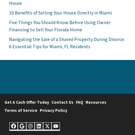
House
10 Benefits of Selling Your House Directly in Miami
Five Things You Should Know Before Using Owner
Financing to Sell Your Florida Home
Navigating the Sale of a Shared Property During Divorce:
6 Essential Tips for Miami, FL Residents
Get A Cash Offer Today
Contact Us
FAQ
Resources
Terms of Service
Privacy Policy
Facebook
Google Business
Instagram
LinkedIn
Twitter
YouTube