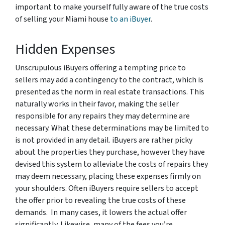
important to make yourself fully aware of the true costs
of selling your Miami house
to an iBuyer
.
Hidden Expenses
Unscrupulous iBuyers offering a tempting price to
sellers may add a contingency to the contract, which is
presented as the norm in real estate transactions. This
naturally works in their favor, making the seller
responsible for any repairs they may determine are
necessary. What these determinations may be limited to
is not provided in any detail. iBuyers are rather picky
about the properties they purchase, however they have
devised this system to alleviate the costs of repairs they
may deem necessary, placing these expenses firmly on
your shoulders. Often iBuyers require sellers to accept
the offer prior to revealing the true costs of these
demands. In many cases, it lowers the actual offer
significantly. Likewise, many of the fees you’re