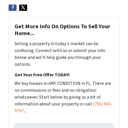
Get More Info On Options To Sell Your
Home...
Selling a property in today's market can be
confusing. Connect with us or submit your info
below and we'll help guide you through your
options.
Get Your Free Offer TODAY!
We buy houses in ANY CONDITION in FL. There are
no commissions or fees and no obligation
whatsoever. Start below by giving us a bit of
information about your property or call
(786) 904-
9797
...