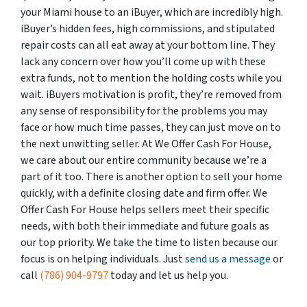
your Miami house to an iBuyer, which are incredibly high.
iBuyer’s hidden fees, high commissions, and stipulated
repair costs can all eat away at your bottom line. They
lack any concern over how you’ll come up with these
extra funds, not to mention the holding costs while you
wait. iBuyers motivation is profit, they’re removed from
any sense of responsibility for the problems you may
face or how much time passes, they can just move on to
the next unwitting seller. At We Offer Cash For House,
we care about our entire community because we’re a
part of it too. There is another option to sell your home
quickly, with a definite closing date and firm offer. We
Offer Cash For House helps sellers meet their specific
needs, with both their immediate and future goals as
our top priority. We take the time to listen because our
focus is on helping individuals. Just
send us a message
or
call
(786) 904-9797
today and let us help you.