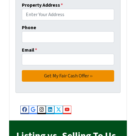
Property Address
*
Phone
Email
*
Facebook
Google Business
Instagram
LinkedIn
Twitter
YouTube
Listing vs. Selling To Us