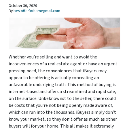
October 30, 2020
By
bestofferforhomegmail.com
Whether you’re selling and want to avoid the
inconveniences of a real estate agent or have an urgent
pressing need, the conveniences that iBuyers may
appear to be offering is actually concealing an
unfavorable underlying truth. This method of buying is
internet-based and offers a streamlined and rapid sale,
on the surface. Unbeknownst to the seller, there could
be costs that you’re not being openly made aware of,
which can run into the thousands. iBuyers simply don’t
know your market, so they don’t offer as much as other
buyers will for your home. This all makes it extremely