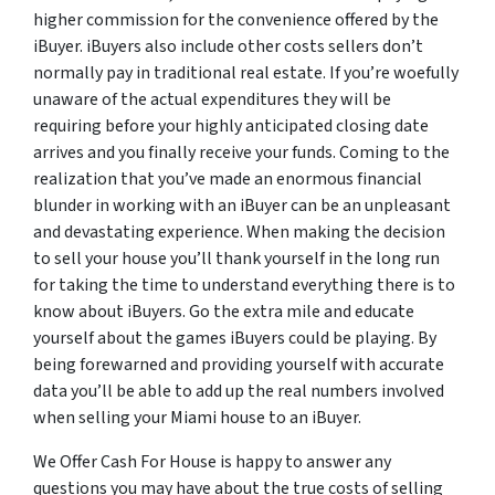
higher commission for the convenience offered by the
iBuyer. iBuyers also include other costs sellers don’t
normally pay in traditional real estate. If you’re woefully
unaware of the actual expenditures they will be
requiring before your highly anticipated closing date
arrives and you finally receive your funds. Coming to the
realization that you’ve made an enormous financial
blunder in working with an iBuyer can be an unpleasant
and devastating experience. When making the decision
to sell your house you’ll thank yourself in the long run
for taking the time to understand everything there is to
know about iBuyers. Go the extra mile and educate
yourself about the games iBuyers could be playing. By
being forewarned and providing yourself with accurate
data you’ll be able to add up the real numbers involved
when selling your Miami house to an iBuyer.
We Offer Cash For House is happy to answer any
questions you may have about the true costs of selling