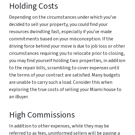
Holding Costs
Depending on the circumstances under which you’ve
decided to sell your property, you could find your
resources dwindling fast, especially if you’ve made
commitments based on your misconception. If the
driving force behind your move is due to job loss or other
circumstances requiring you to relocate prior to closing,
you may find yourself holding two properties, in addition
to the repair bills, scrambling to cover expenses until
the terms of your contract are satisfied. Many budgets
are unable to carry such a load. Consider this when
exploring the true costs of selling your Miami house to
an iBuyer.
High Commissions
In addition to other expenses, while they may be
referred to as fees, uninformed sellers will be paying a