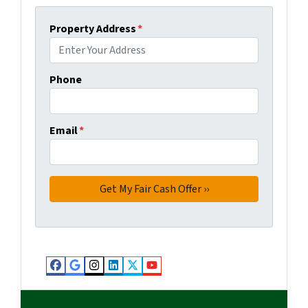
Property Address
*
Phone
Email
*
Facebook
Google Business
Instagram
LinkedIn
Twitter
YouTube