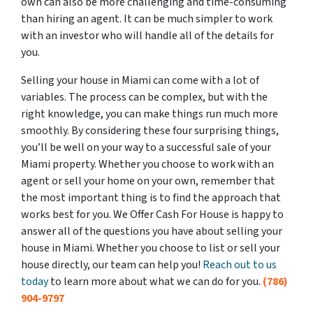
own can also be more challenging and time-consuming
than hiring an agent. It can be much simpler to work
with an investor who will handle all of the details for
you.
Selling your house in Miami can come with a lot of
variables. The process can be complex, but with the
right knowledge, you can make things run much more
smoothly. By considering these four surprising things,
you’ll be well on your way to a successful sale of your
Miami property. Whether you choose to work with an
agent or sell your home on your own, remember that
the most important thing is to find the approach that
works best for you. We Offer Cash For House is happy to
answer all of the questions you have about selling your
house in Miami. Whether you choose to list or sell your
house directly, our team can help you!
Reach out to us
today
to learn more about what we can do for you.
(786)
904-9797