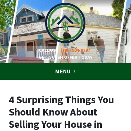
CALL US!
(786) 904-9797
GET A CASH OFFER TODAY
MENU
4 Surprising Things You
Should Know About
Selling Your House in