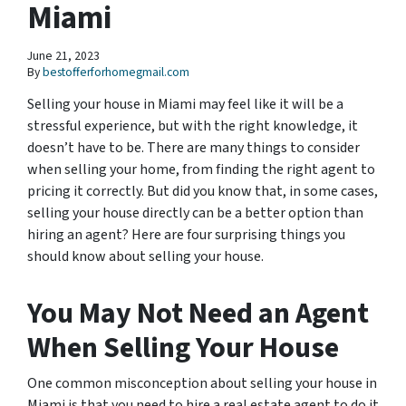
Miami
June 21, 2023
By
bestofferforhomegmail.com
Selling your house in Miami may feel like it will be a
stressful experience, but with the right knowledge, it
doesn’t have to be. There are many things to consider
when selling your home, from finding the right agent to
pricing it correctly. But did you know that, in some cases,
selling your house directly can be a better option than
hiring an agent? Here are four surprising things you
should know about selling your house.
You May Not Need an Agent
When Selling Your House
One common misconception about selling your house in
Miami is that you need to hire a real estate agent to do it