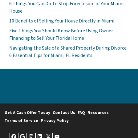
6 Things You Can Do To Stop Foreclosure of Your Miami
House
10 Benefits of Selling Your House Directly in Miami
Five Things You Should Know Before Using Owner
Financing to Sell Your Florida Home
Navigating the Sale of a Shared Property During Divorce:
6 Essential Tips for Miami, FL Residents
Get A Cash Offer Today
Contact Us
FAQ
Resources
Terms of Service
Privacy Policy