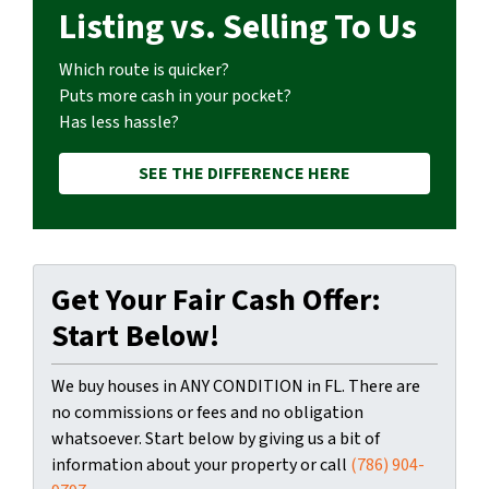
Listing vs. Selling To Us
Which route is quicker?
Puts more cash in your pocket?
Has less hassle?
SEE THE DIFFERENCE HERE
Get Your Fair Cash Offer:
Start Below!
We buy houses in ANY CONDITION in FL. There are
no commissions or fees and no obligation
whatsoever. Start below by giving us a bit of
information about your property or call
(786) 904-