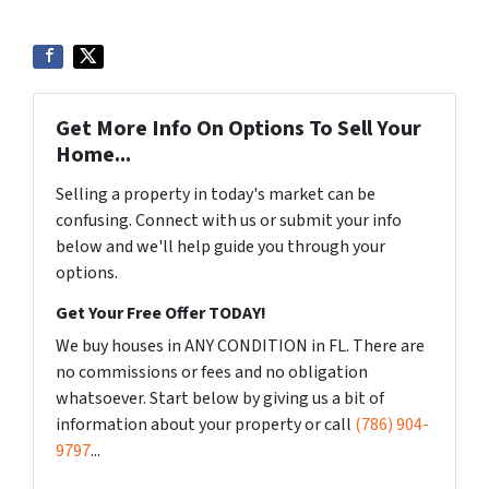
Get More Info On Options To Sell Your
Home...
Selling a property in today's market can be
confusing. Connect with us or submit your info
below and we'll help guide you through your
options.
Get Your Free Offer TODAY!
We buy houses in ANY CONDITION in FL. There are
no commissions or fees and no obligation
whatsoever. Start below by giving us a bit of
information about your property or call
(786) 904-
9797
...