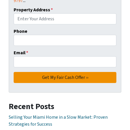
9797
...
Property Address
*
Phone
Email
*
Recent Posts
Selling Your Miami Home in a Slow Market: Proven
Strategies for Success