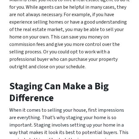
for you. While agents can be helpful in many cases, they
are not always necessary. For example, if you have
experience selling homes or have a good understanding
of the real estate market, you may be able to sell your
home on your own. This can save you money on
commission fees and give you more control over the
selling process. Or you could opt to work with a
professional buyer who can purchase your property
outright and close on your schedule.
Staging Can Make a Big
Difference
When it comes to selling your house, first impressions
are everything. That’s why staging your home is so
important. Staging involves setting up your home in a
way that makes it look its best to potential buyers. This