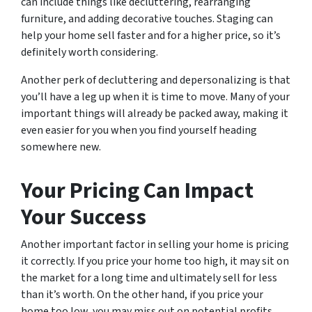
can include things like decluttering, rearranging
furniture, and adding decorative touches. Staging can
help your home sell faster and for a higher price, so it’s
definitely worth considering.
Another perk of decluttering and depersonalizing is that
you’ll have a leg up when it is time to move. Many of your
important things will already be packed away, making it
even easier for you when you find yourself heading
somewhere new.
Your Pricing Can Impact
Your Success
Another important factor in selling your home is pricing
it correctly. If you price your home too high, it may sit on
the market for a long time and ultimately sell for less
than it’s worth. On the other hand, if you price your
home too low, you may miss out on potential profits.