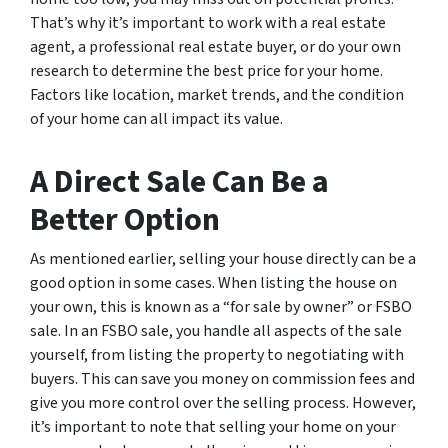
That’s why it’s important to work with a real estate
agent, a professional real estate buyer, or do your own
research to determine the best price for your home.
Factors like location, market trends, and the condition
of your home can all impact its value.
A Direct Sale Can Be a
Better Option
As mentioned earlier, selling your house directly can be a
good option in some cases. When listing the house on
your own, this is known as a “for sale by owner” or FSBO
sale. In an FSBO sale, you handle all aspects of the sale
yourself, from listing the property to negotiating with
buyers. This can save you money on commission fees and
give you more control over the selling process. However,
it’s important to note that selling your home on your