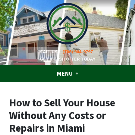
CALL US!
(786) 904-9797
GET A CASH OFFER TODAY
MENU
How to Sell Your House
Without Any Costs or
Repairs in Miami