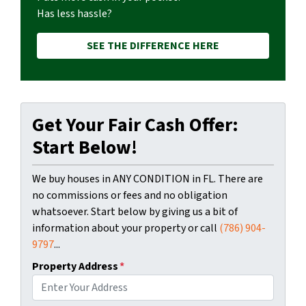
Has less hassle?
SEE THE DIFFERENCE HERE
Get Your Fair Cash Offer:
Start Below!
We buy houses in ANY CONDITION in FL. There are
no commissions or fees and no obligation
whatsoever. Start below by giving us a bit of
information about your property or call
(786) 904-
9797
...
Property Address
*