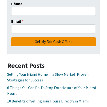
Phone
Email
*
Recent Posts
Selling Your Miami Home in a Slow Market: Proven
Strategies for Success
6 Things You Can Do To Stop Foreclosure of Your Miami
House
10 Benefits of Selling Your House Directly in Miami