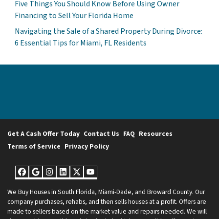
Five Things You Should Know Before Using Owner
Financing to Sell Your Florida Home
Navigating the Sale of a Shared Property During Divorce:
6 Essential Tips for Miami, FL Residents
Get A Cash Offer Today
Contact Us
FAQ
Resources
Terms of Service
Privacy Policy
Facebook
Google Business
Instagram
LinkedIn
Twitter
YouTube
We Buy Houses in South Florida, Miami-Dade, and Broward County. Our
company purchases, rehabs, and then sells houses at a profit. Offers are
made to sellers based on the market value and repairs needed. We will