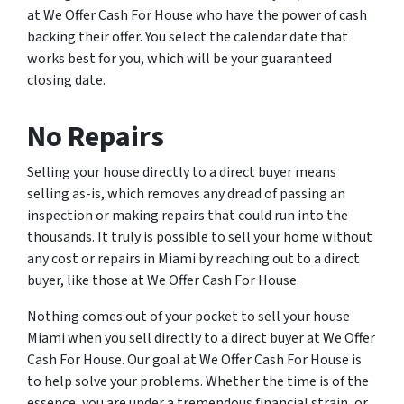
at We Offer Cash For House who have the power of cash
backing their offer. You select the calendar date that
works best for you, which will be your guaranteed
closing date.
No Repairs
Selling your house directly to a direct buyer means
selling as-is, which removes any dread of passing an
inspection or making repairs that could run into the
thousands. It truly is possible to sell your home without
any cost or repairs in Miami by reaching out to a direct
buyer, like those at We Offer Cash For House.
Nothing comes out of your pocket to sell your house
Miami when you sell directly to a direct buyer at We Offer
Cash For House. Our goal at We Offer Cash For House is
to help solve your problems. Whether the time is of the
essence, you are under a tremendous financial strain, or