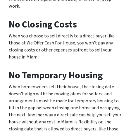
work.
No Closing Costs
When you choose to sell directly to a direct buyer like
those at We Offer Cash For House, you won’t pay any
closing costs or other expenses upfront to sell your
house in Miami.
No Temporary Housing
When homeowners sell their house, the closing date
doesn’t align with the moving plans for sellers, and
arrangements must be made for temporary housing to
fill in the gap between closing one home and occupying
the next. Another way a direct sale can help you sell your
house without any cost in Miami is flexibility on the
closing date that is allowed to direct buyers, like those