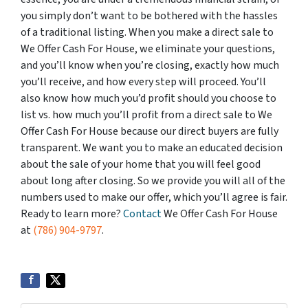
you simply don’t want to be bothered with the hassles
of a traditional listing. When you make a direct sale to
We Offer Cash For House, we eliminate your questions,
and you’ll know when you’re closing, exactly how much
you’ll receive, and how every step will proceed. You’ll
also know how much you’d profit should you choose to
list vs. how much you’ll profit from a direct sale to We
Offer Cash For House because our direct buyers are fully
transparent. We want you to make an educated decision
about the sale of your home that you will feel good
about long after closing. So we provide you will all of the
numbers used to make our offer, which you’ll agree is fair.
Ready to learn more?
Contact
We Offer Cash For House
at
(786) 904-9797
.