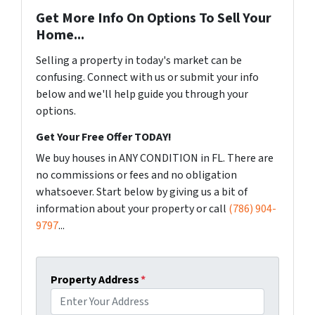
Get More Info On Options To Sell Your
Home...
Selling a property in today's market can be
confusing. Connect with us or submit your info
below and we'll help guide you through your
options.
Get Your Free Offer TODAY!
We buy houses in ANY CONDITION in FL. There are
no commissions or fees and no obligation
whatsoever. Start below by giving us a bit of
information about your property or call
(786) 904-
9797
...
Property Address
*