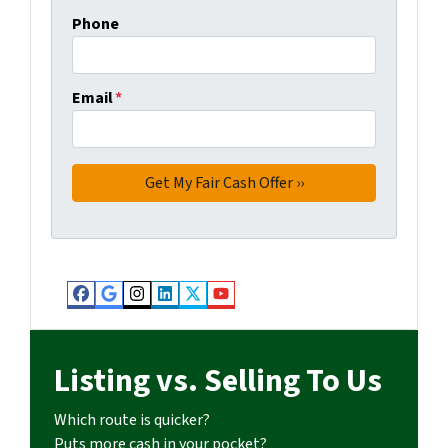
Phone
Email
*
Facebook
Google Business
Instagram
LinkedIn
Twitter
YouTube
Listing vs. Selling To Us
Which route is quicker?
Puts more cash in your pocket?