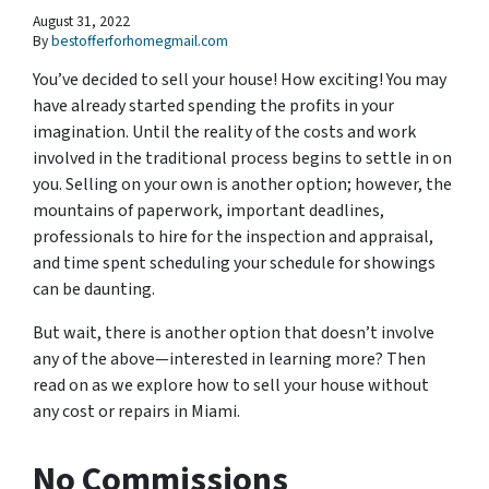
August 31, 2022
By
bestofferforhomegmail.com
You’ve decided to sell your house! How exciting! You may
have already started spending the profits in your
imagination. Until the reality of the costs and work
involved in the traditional process begins to settle in on
you. Selling on your own is another option; however, the
mountains of paperwork, important deadlines,
professionals to hire for the inspection and appraisal,
and time spent scheduling your schedule for showings
can be daunting.
But wait, there is another option that doesn’t involve
any of the above—interested in learning more? Then
read on as we explore how to sell your house without
any cost or repairs in Miami.
No Commissions