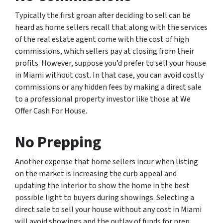
Typically the first groan after deciding to sell can be
heard as home sellers recall that along with the services
of the real estate agent come with the cost of high
commissions, which sellers pay at closing from their
profits. However, suppose you’d prefer to sell your house
in Miami without cost. In that case, you can avoid costly
commissions or any hidden fees by making a direct sale
to a professional property investor like those at We
Offer Cash For House.
No Prepping
Another expense that home sellers incur when listing
on the market is increasing the curb appeal and
updating the interior to show the home in the best
possible light to buyers during showings. Selecting a
direct sale to sell your house without any cost in Miami
will avoid showings and the outlay of funds for prep