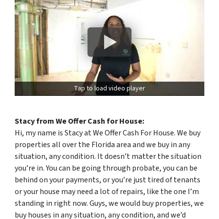
Tap to load video player
Stacy from We Offer Cash for House:
Hi, my name is Stacy at We Offer Cash For House. We buy
properties all over the Florida area and we buy in any
situation, any condition. It doesn’t matter the situation
you’re in. You can be going through probate, you can be
behind on your payments, or you’re just tired of tenants
or your house may need a lot of repairs, like the one I’m
standing in right now. Guys, we would buy properties, we
buy houses in any situation, any condition, and we’d