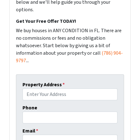
below and we'll help guide you through your
options.
Get Your Free Offer TODAY!
We buy houses in ANY CONDITION in FL. There are
no commissions or fees and no obligation
whatsoever. Start below by giving us a bit of
information about your property or call
(786) 904-
9797
...
Property Address
*
Phone
Email
*