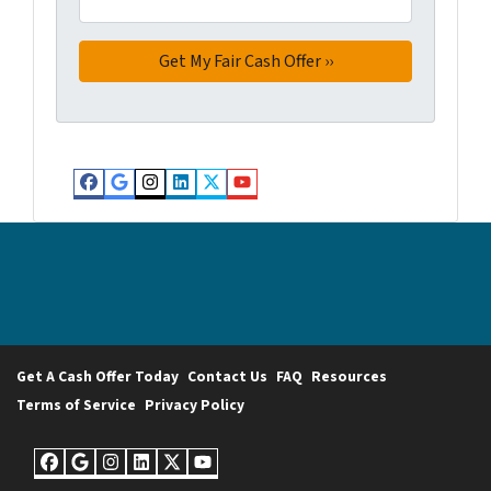
Facebook
Google Business
Instagram
LinkedIn
Twitter
YouTube
Get A Cash Offer Today
Contact Us
FAQ
Resources
Terms of Service
Privacy Policy
Facebook
Google Business
Instagram
LinkedIn
Twitter
YouTube