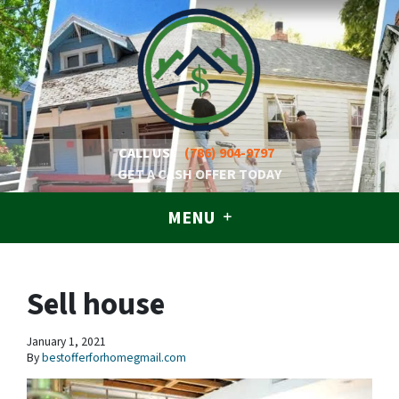
CALL US!
(786) 904-9797
GET A CASH OFFER TODAY
MENU
Sell house
January 1, 2021
By
bestofferforhomegmail.com