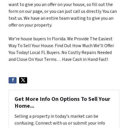
want to give you an offer on your house, so fill out the
form on our page, or you can just call us directly. You can
text us. We have an entire team waiting to give you an
offer on your property.
We’re house buyers In Florida. We Provide The Easiest
Way To Sell Your House. Find Out How Much We’ll Offer
You Today! Local FL Buyers. No Costly Repairs Needed
and Close On Your Terms… Have Cash in Hand Fast!
Get More Info On Options To Sell Your
Home...
Selling a property in today's market can be
confusing. Connect with us or submit your info