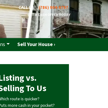
CALL US!
(786) 904-9797
GET A CASH OFFER TODAY
ons
Sell Your House ›
Listing vs.
Selling To Us
Which route is quicker?
Puts more cash in your pocket?