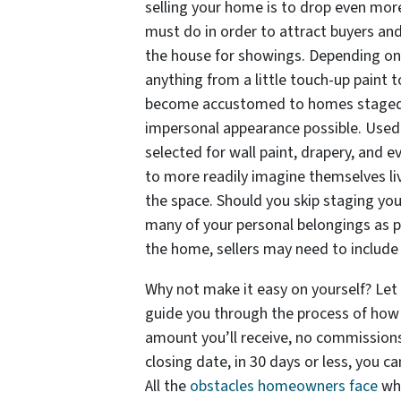
selling your home is to drop even more 
must do in order to attract buyers and
the house for showings. Depending on 
anything from a little touch-up paint 
become accustomed to homes staged f
impersonal appearance possible. Used
selected for wall paint, drapery, and 
to more readily imagine themselves liv
the space. Should you skip staging you
many of your personal belongings as p
the home, sellers may need to include
Why not make it easy on yourself? Le
guide you through the process of how 
amount you’ll receive, no commissions
closing date, in 30 days or less, you 
All the
obstacles homeowners face
whe