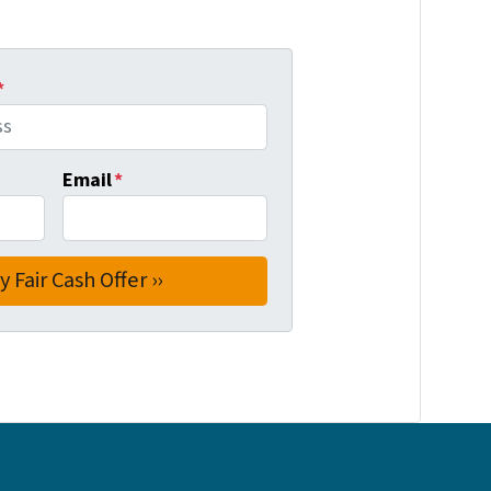
*
Email
*