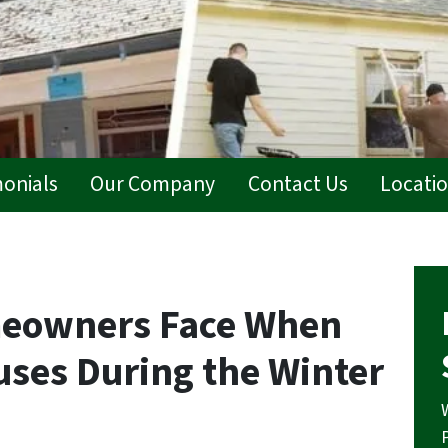
monials
Our Company
Contact Us
Locati
meowners Face When
uses During the Winter