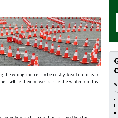
G
O
g the wrong choice can be costly. Read on to learn
en selling their houses during the winter months
W
F
a
be
i
st your home at the right price from the start.