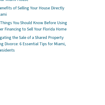
enefits of Selling Your House Directly
iami
 Things You Should Know Before Using
r Financing to Sell Your Florida Home
gating the Sale of a Shared Property
ng Divorce: 6 Essential Tips for Miami,
esidents