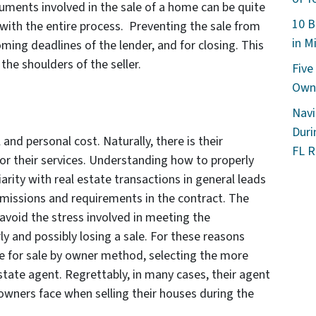
uments involved in the sale of a home can be quite
10 B
ith the entire process. Preventing the sale from
in M
ing deadlines of the lender, and for closing. This
the shoulders of the seller.
Five
Owne
Navi
Duri
and personal cost. Naturally, there is their
FL R
r their services. Understanding how to properly
arity with real estate transactions in general leads
missions and requirements in the contract. The
o avoid the stress involved in meeting the
ly and possibly losing a sale. For these reasons
 for sale by owner method, selecting the more
 estate agent. Regrettably, in many cases, their agent
ners face when selling their houses during the