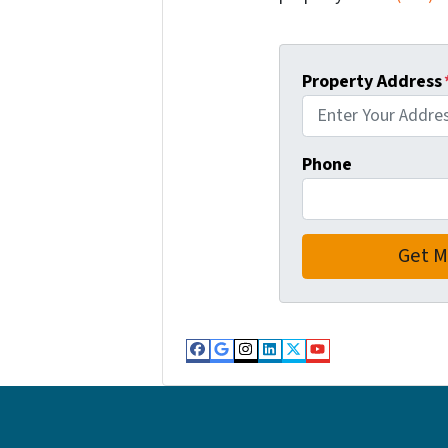
Property Address
Phone
Facebook
Google Business
Instagram
LinkedIn
Twitter
YouTube