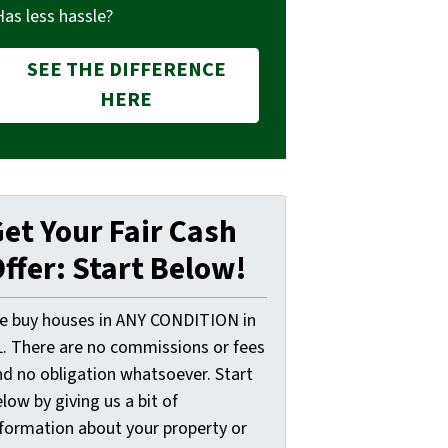
Has less hassle?
SEE THE DIFFERENCE
HERE
et Your Fair Cash
ffer: Start Below!
e buy houses in ANY CONDITION in
L. There are no commissions or fees
nd no obligation whatsoever. Start
low by giving us a bit of
nformation about your property or