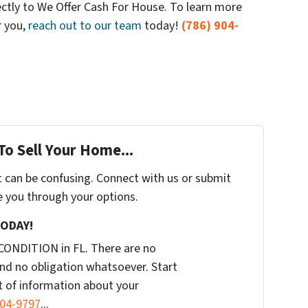
ectly to We Offer Cash For House. To learn more
r you,
reach out to our team
today!
(786) 904-
To Sell Your Home...
t can be confusing. Connect with us or submit
e you through your options.
TODAY!
CONDITION in FL. There are no
nd no obligation whatsoever. Start
it of information about your
904-9797
...