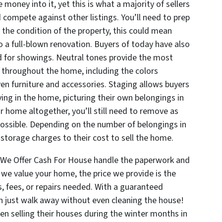
money into it, yet this is what a majority of sellers
 compete against other listings. You’ll need to prep
the condition of the property, this could mean
to a full-blown renovation. Buyers of today have also
or showings. Neutral tones provide the most
 throughout the home, including the colors
even furniture and accessories. Staging allows buyers
ing in the home, picturing their own belongings in
r home altogether, you’ll still need to remove as
ossible. Depending on the number of belongings in
 storage charges to their cost to sell the home.
t We Offer Cash For House handle the paperwork and
we value your home, the price we provide is the
, fees, or repairs needed. With a guaranteed
can just walk away without even cleaning the house!
n selling their houses during the winter months in