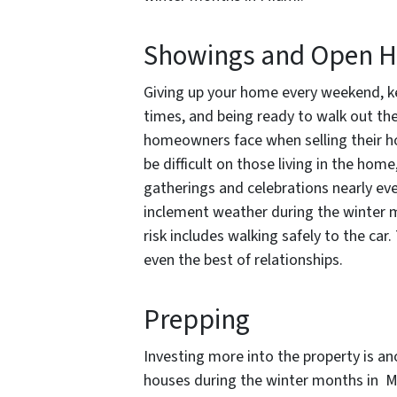
Showings and Open 
Giving up your home every weekend, ke
times, and being ready to walk out th
homeowners face when selling their h
be difficult on those living in the hom
gatherings and celebrations nearly ev
inclement weather during the winter mo
risk includes walking safely to the ca
even the best of relationships.
Prepping
Investing more into the property is a
houses during the winter months in M