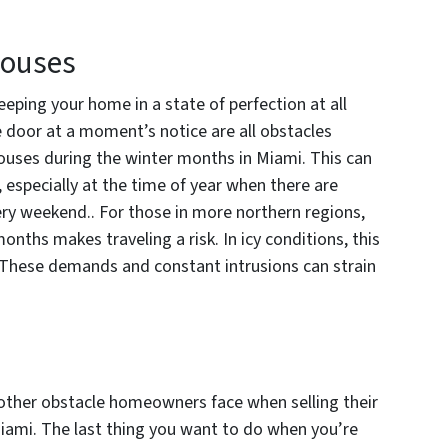
Houses
eping your home in a state of perfection at all
e door at a moment’s notice are all obstacles
ouses during the winter months in Miami. This can
e, especially at the time of year when there are
ery weekend.. For those in more northern regions,
nths makes traveling a risk. In icy conditions, this
r. These demands and constant intrusions can strain
nother obstacle homeowners face when selling their
iami. The last thing you want to do when you’re