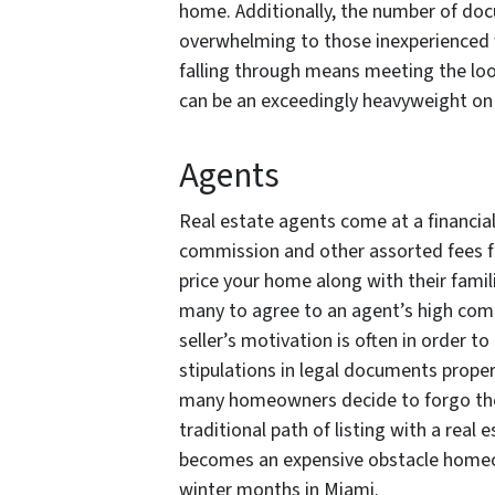
home. Additionally, the number of doc
overwhelming to those inexperienced w
falling through means meeting the loom
can be an exceedingly heavyweight on 
Agents
Real estate agents come at a financial 
commission and other assorted fees fo
price your home along with their famili
many to agree to an agent’s high com
seller’s motivation is often in order t
stipulations in legal documents proper
many homeowners decide to forgo the
traditional path of listing with a real
becomes an expensive obstacle homeow
winter months in Miami.