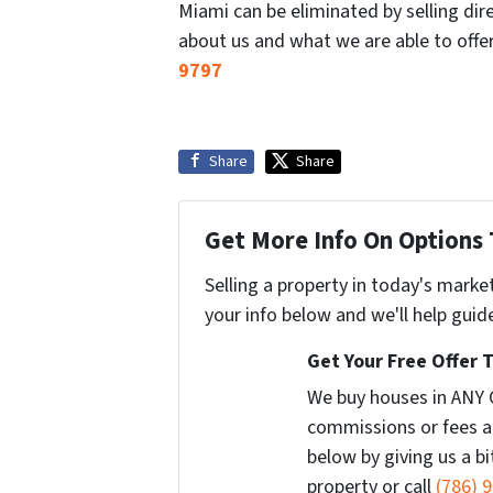
Miami can be eliminated by selling dir
about us and what we are able to offe
9797
Share
Share
Get More Info On Options 
Selling a property in today's marke
your info below and we'll help guid
Get Your Free Offer 
We buy houses in ANY 
commissions or fees a
below by giving us a b
property or call
(786) 