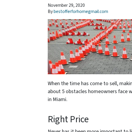
November 29, 2020
By
bestofferforhomegmail.com
When the time has come to sell, makin
about 5 obstacles homeowners face wh
in Miami.
Right Price
Never has it been more important to li