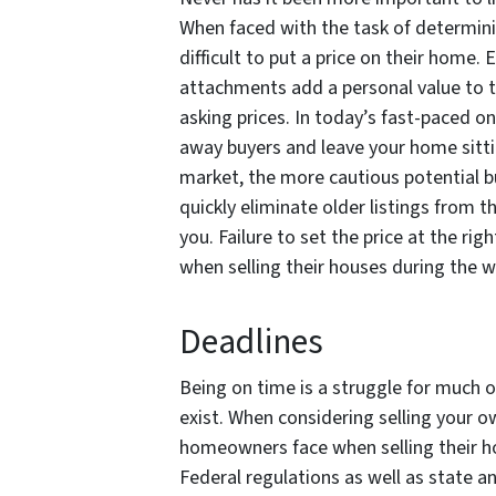
When faced with the task of determini
difficult to put a price on their home.
attachments add a personal value to th
asking prices. In today’s fast-paced on
away buyers and leave your home sitting
market, the more cautious potential b
quickly eliminate older listings from 
you. Failure to set the price at the r
when selling their houses during the 
Deadlines
Being on time is a struggle for much 
exist. When considering selling your o
homeowners face when selling their h
Federal regulations as well as state an