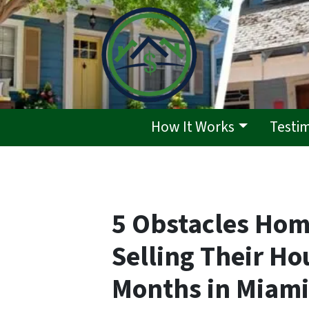
How It Works
Testi
5 Obstacles Ho
Selling Their Ho
Months in Miami