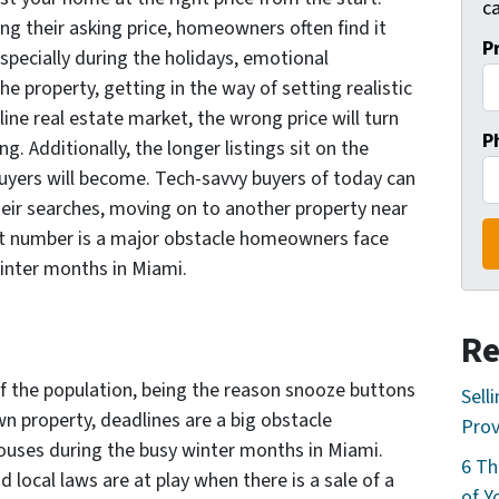
ca
ng their asking price, homeowners often find it
P
 Especially during the holidays, emotional
e property, getting in the way of setting realistic
line real estate market, the wrong price will turn
P
. Additionally, the longer listings sit on the
uyers will become. Tech-savvy buyers of today can
their searches, moving on to another property near
ight number is a major obstacle homeowners face
winter months in Miami.
Re
of the population, being the reason snooze buttons
Sell
wn property, deadlines are a big obstacle
Prov
ouses during the busy winter months in Miami.
6 Th
d local laws are at play when there is a sale of a
of Y