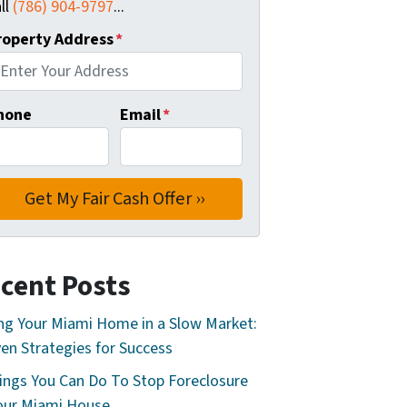
ll
(786) 904-9797
...
roperty Address
*
hone
Email
*
cent Posts
ing Your Miami Home in a Slow Market:
en Strategies for Success
ings You Can Do To Stop Foreclosure
our Miami House