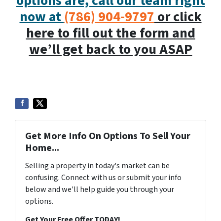
options are, call our team right
now at
(786) 904-9797
or click
here to fill out the form and
we’ll get back to you ASAP
Get More Info On Options To Sell Your
Home...
Selling a property in today's market can be
confusing. Connect with us or submit your info
below and we'll help guide you through your
options.
Get Your Free Offer TODAY!