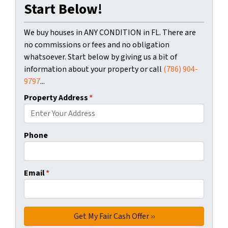
Start Below!
We buy houses in ANY CONDITION in FL. There are
no commissions or fees and no obligation
whatsoever. Start below by giving us a bit of
information about your property or call
(786) 904-
9797
...
Property Address
*
Phone
Email
*