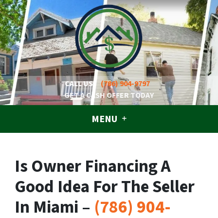
CALL US!
(786) 904-9797
GET A CASH OFFER TODAY
MENU
Is Owner Financing A
Good Idea For The Seller
In Miami –
(786) 904-