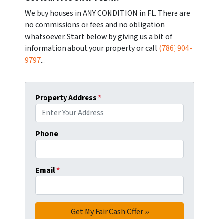
We buy houses in ANY CONDITION in FL. There are
no commissions or fees and no obligation
whatsoever. Start below by giving us a bit of
information about your property or call
(786) 904-
9797
...
Property Address
*
Phone
Email
*