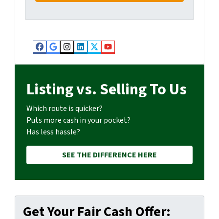
Facebook
Google Business
Instagram
LinkedIn
Twitter
YouTube
Listing vs. Selling To Us
Which route is quicker?
Puts more cash in your pocket?
Has less hassle?
SEE THE DIFFERENCE HERE
Get Your Fair Cash Offer: