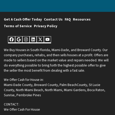
Get A Cash Offer Today
Contact Us
FAQ
Resources
Terms of Service
Privacy Policy
Facebook
Google Business
Instagram
LinkedIn
Twitter
YouTube
We Buy Houses in South Florida, Miami-Dade, and Broward County. Our
company purchases, rehabs, and then sells houses at a profit. Offers are
made to sellers based on the market value and repairs needed. We will
do everything possible to bring forth the highest possible offer to give
the seller the most benefit from dealing with a fast sale.
We Offer Cash for House in:
Miami-Dade County
,
Broward County
,
Palm BeachCounty
,
St Lucie
County
,
North Miami Beach
,
North Miami
,
Miami Gardens
,
Boca Raton
,
Sunrise
,
Pembroke Pines
CONTACT:
We Offer Cash For House