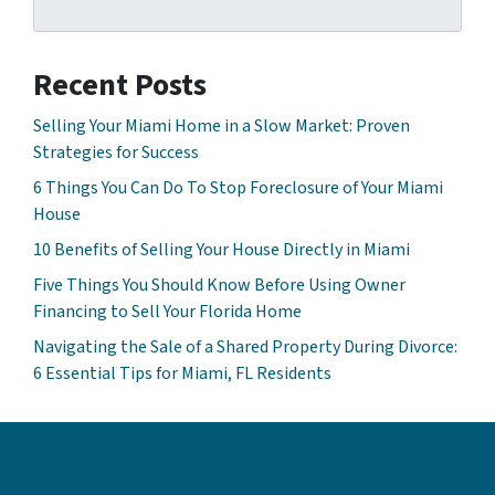
Recent Posts
Selling Your Miami Home in a Slow Market: Proven
Strategies for Success
6 Things You Can Do To Stop Foreclosure of Your Miami
House
10 Benefits of Selling Your House Directly in Miami
Five Things You Should Know Before Using Owner
Financing to Sell Your Florida Home
Navigating the Sale of a Shared Property During Divorce:
6 Essential Tips for Miami, FL Residents