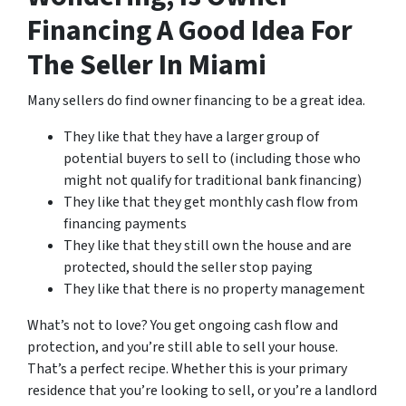
Financing A Good Idea For
The Seller In Miami
Many sellers do find owner financing to be a great idea.
They like that they have a larger group of
potential buyers to sell to (including those who
might not qualify for traditional bank financing)
They like that they get monthly cash flow from
financing payments
They like that they still own the house and are
protected, should the seller stop paying
They like that there is no property management
What’s not to love? You get ongoing cash flow and
protection, and you’re still able to sell your house.
That’s a perfect recipe. Whether this is your primary
residence that you’re looking to sell, or you’re a landlord