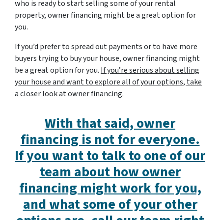
who is ready to start selling some of your rental
property, owner financing might be a great option for
you.
If you’d prefer to spread out payments or to have more
buyers trying to buy your house, owner financing might
be a great option for you.
If you’re serious about selling
your house and want to explore all of your options, take
a closer look at owner financing.
With that said, owner
financing is not for everyone.
If you want to talk to one of our
team about how owner
financing might work for you,
and what some of your other