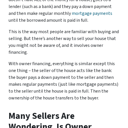
lender (such as a bank) and they pay a down payment
and then make regular monthly
mortgage payments
until the borrowed amount is paid in full.
This is the way most people are familiar with buying and
selling.
But there’s another way to sell your house that
you might not be aware of, and it involves owner
financing.
With owner financing, everything is similar except this
one thing – the seller of the house acts like the bank:
the buyer pays a down payment to the seller and then
makes regular payments (just like mortgage payments)
to the seller until the house is paid in full. Then the
ownership of the house transfers to the buyer.
Many Sellers Are
Wondering, Is Owner