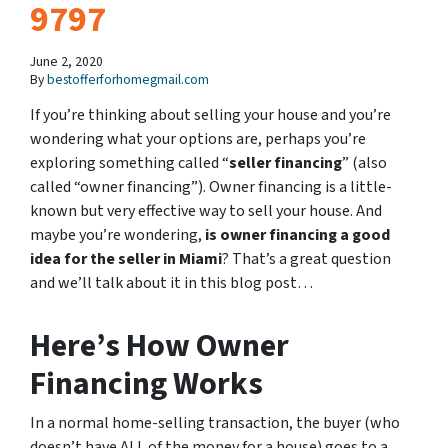
9797
June 2, 2020
By
bestofferforhomegmail.com
If you’re thinking about selling your house and you’re
wondering what your options are, perhaps you’re
exploring something called “
seller financing
” (also
called “owner financing”). Owner financing is a little-
known but very effective way to sell your house. And
maybe you’re wondering,
is owner financing a good
idea for the seller in Miami
? That’s a great question
and we’ll talk about it in this blog post…
Here’s How Owner
Financing Works
In a normal home-selling transaction, the buyer (who
doesn’t have ALL of the money for a house) goes to a