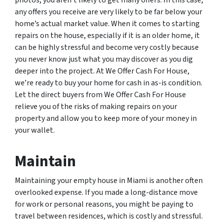
any offers you receive are very likely to be far below your
home’s actual market value. When it comes to starting
repairs on the house, especially if it is an older home, it
can be highly stressful and become very costly because
you never know just what you may discover as you dig
deeper into the project. At We Offer Cash For House,
we’re ready to buy your home for cash in as-is condition.
Let the direct buyers from We Offer Cash For House
relieve you of the risks of making repairs on your
property and allow you to keep more of your money in
your wallet.
Maintain
Maintaining your empty house in Miami is another often
overlooked expense. If you made a long-distance move
for work or personal reasons, you might be paying to
travel between residences, which is costly and stressful.