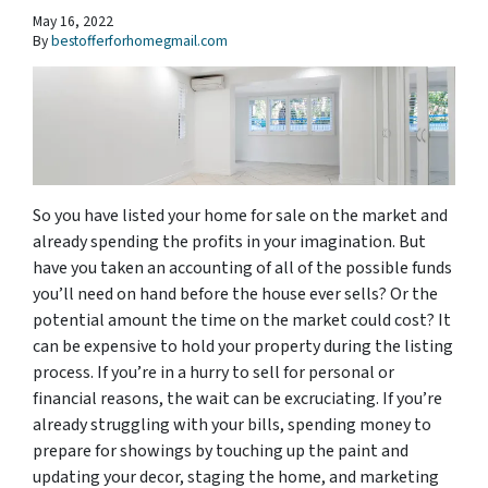
May 16, 2022
By
bestofferforhomegmail.com
So you have listed your home for sale on the market and
already spending the profits in your imagination. But
have you taken an accounting of all of the possible funds
you’ll need on hand before the house ever sells? Or the
potential amount the time on the market could cost? It
can be expensive to hold your property during the listing
process. If you’re in a hurry to sell for personal or
financial reasons, the wait can be excruciating. If you’re
already struggling with your bills, spending money to
prepare for showings by touching up the paint and
updating your decor, staging the home, and marketing