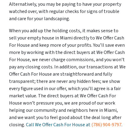
Alternatively, you may be paying to have your property
watched over, with regular checks for signs of trouble
and care for your landscaping.
When you add up the holding costs, it makes sense to
sell your empty house in Miami directly to We Offer Cash
For House and keep more of your profits. You’ll save even
more by working with the direct buyers at We Offer Cash
For House, we never charge commissions, and you won’t
pay any closing costs. In addition, our transactions at We
Offer Cash For House are straightforward and fully
transparent; there are never any hidden fees; we show
every figure used in our offer, which you’ll agree is a fair
market value. The direct buyers at We Offer Cash For
House won’t pressure you, we are proud of our work
helping our community and neighbors here in Miami,
and we want you to feel good about the deal long after
closing.
Call We Offer Cash For House at
(786) 904-9797
.