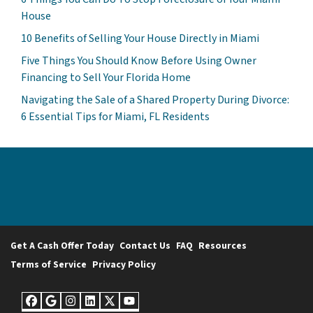
House
10 Benefits of Selling Your House Directly in Miami
Five Things You Should Know Before Using Owner
Financing to Sell Your Florida Home
Navigating the Sale of a Shared Property During Divorce:
6 Essential Tips for Miami, FL Residents
Get A Cash Offer Today
Contact Us
FAQ
Resources
Terms of Service
Privacy Policy