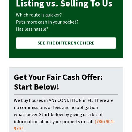
Listing vs. Selling To Us
Which route is quicker?
Puts more cash in your pocket?
Has less hassle?
SEE THE DIFFERENCE HERE
Get Your Fair Cash Offer:
Start Below!
We buy houses in ANY CONDITION in FL. There are
no commissions or fees and no obligation
whatsoever. Start below by giving us a bit of
information about your property or call
(786) 904-
9797
...