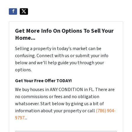
Get More Info On Options To Sell Your
Home...
Selling a property in today's market can be
confusing. Connect with us or submit your info
below and we'll help guide you through your
options.
Get Your Free Offer TODAY!
We buy houses in ANY CONDITION in FL. There are
no commissions or fees and no obligation
whatsoever. Start below by giving us a bit of
information about your property or call
(786) 904-
9797
...