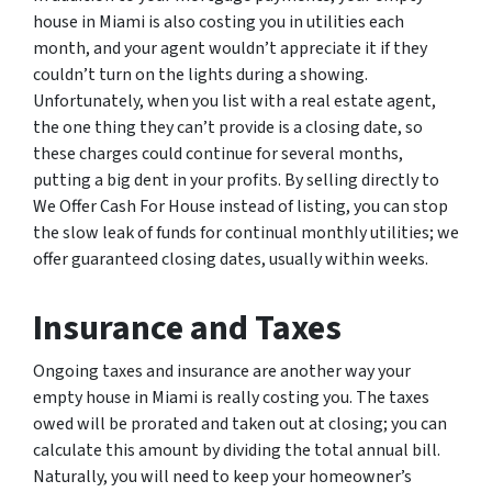
house in Miami is also costing you in utilities each
month, and your agent wouldn’t appreciate it if they
couldn’t turn on the lights during a showing.
Unfortunately, when you list with a real estate agent,
the one thing they can’t provide is a closing date, so
these charges could continue for several months,
putting a big dent in your profits. By selling directly to
We Offer Cash For House instead of listing, you can stop
the slow leak of funds for continual monthly utilities; we
offer guaranteed closing dates, usually within weeks.
Insurance and Taxes
Ongoing taxes and insurance are another way your
empty house in Miami is really costing you. The taxes
owed will be prorated and taken out at closing; you can
calculate this amount by dividing the total annual bill.
Naturally, you will need to keep your homeowner’s