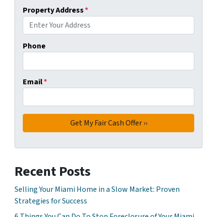
Property Address
*
Phone
Email
*
Recent Posts
Selling Your Miami Home in a Slow Market: Proven
Strategies for Success
6 Things You Can Do To Stop Foreclosure of Your Miami