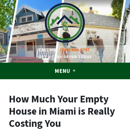
CALL US!
(786) 904-9797
GET A CASH OFFER TODAY
MENU
How Much Your Empty
House in Miami is Really
Costing You