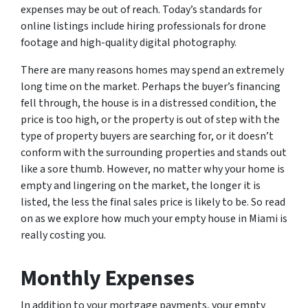
expenses may be out of reach. Today’s standards for
online listings include hiring professionals for drone
footage and high-quality digital photography.
There are many reasons homes may spend an extremely
long time on the market. Perhaps the buyer’s financing
fell through, the house is in a distressed condition, the
price is too high, or the property is out of step with the
type of property buyers are searching for, or it doesn’t
conform with the surrounding properties and stands out
like a sore thumb. However, no matter why your home is
empty and lingering on the market, the longer it is
listed, the less the final sales price is likely to be. So read
on as we explore how much your empty house in Miami is
really costing you.
Monthly Expenses
In addition to your mortgage payments, your empty