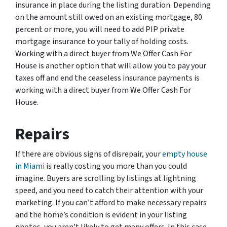
insurance in place during the listing duration. Depending
on the amount still owed on an existing mortgage, 80
percent or more, you will need to add PIP private
mortgage insurance to your tally of holding costs.
Working with a direct buyer from We Offer Cash For
House is another option that will allow you to pay your
taxes off and end the ceaseless insurance payments is
working with a direct buyer from We Offer Cash For
House.
Repairs
If there are obvious signs of disrepair, your
empty house
in Miami
is really costing you more than you could
imagine. Buyers are scrolling by listings at lightning
speed, and you need to catch their attention with your
marketing. If you can’t afford to make necessary repairs
and the home’s condition is evident in your listing
photos, you aren’t likely to get many offers. In this case,