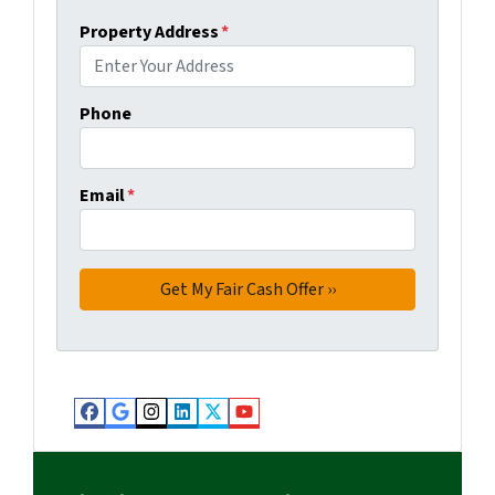
Property Address
*
Phone
Email
*
Facebook
Google Business
Instagram
LinkedIn
Twitter
YouTube