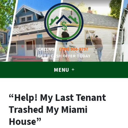
CALL US!
(786) 904-9797
GET A CASH OFFER TODAY
MENU
“Help! My Last Tenant
Trashed My Miami
House”