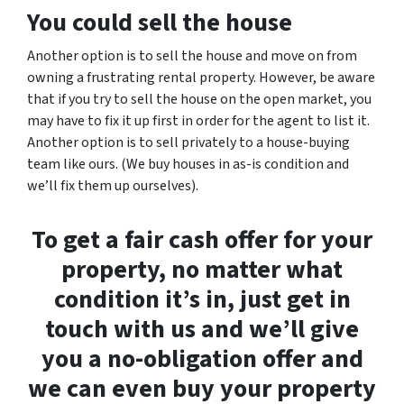
You could sell the house
Another option is to sell the house and move on from
owning a frustrating rental property. However, be aware
that if you try to sell the house on the open market, you
may have to fix it up first in order for the agent to list it.
Another option is to sell privately to a house-buying
team like ours. (We buy houses in as-is condition and
we’ll fix them up ourselves).
To get a fair cash offer for your
property, no matter what
condition it’s in, just get in
touch with us and we’ll give
you a no-obligation offer and
we can even buy your property