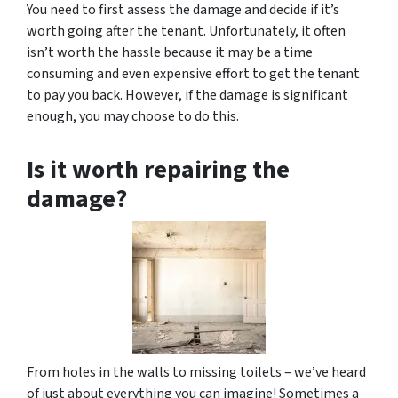
You need to first assess the damage and decide if it’s
worth going after the tenant. Unfortunately, it often
isn’t worth the hassle because it may be a time
consuming and even expensive effort to get the tenant
to pay you back. However, if the damage is significant
enough, you may choose to do this.
Is it worth repairing the
damage?
From holes in the walls to missing toilets – we’ve heard
of just about everything you can imagine! Sometimes a