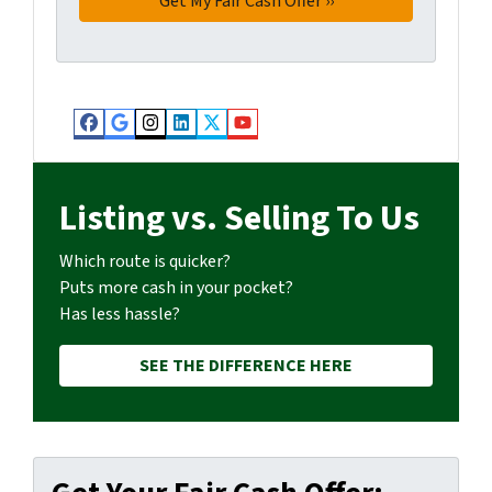
Facebook
Google Business
Instagram
LinkedIn
Twitter
YouTube
Listing vs. Selling To Us
Which route is quicker?
Puts more cash in your pocket?
Has less hassle?
SEE THE DIFFERENCE HERE