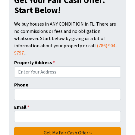
Get Your Fair Cash Offer:
Start Below!
We buy houses in ANY CONDITION in FL. There are
no commissions or fees and no obligation
whatsoever. Start below by giving us a bit of
information about your property or call
(786) 904-
9797
...
Property Address
*
Phone
Email
*