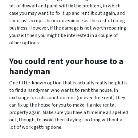
bit of drywall and paint will fix the problem, in which
case you may want to fix it up and rent it out again, and
then just accept the inconvenience as the cost of doing
business. However, if the damage is not worth repairing
yourself then you might be interested in a couple of
other options:
You could rent your house to a
handyman
One little-known option that is actually really helpful is
to find a handyman who wants to rent the house. In
exchange for a discount on rent (or even free rent) they
can fix up the house for you to make it a nice rental
property again. Make sure you have a timeline all spelled
out, though, to avoid then staying too long without a
lot of work getting done.