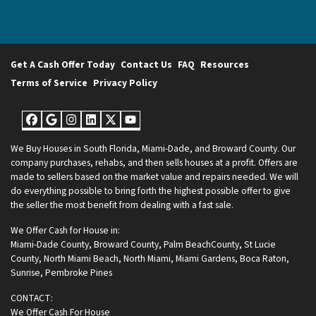
Get A Cash Offer Today
Contact Us
FAQ
Resources
Terms of Service
Privacy Policy
Facebook
Google Business
Instagram
LinkedIn
Twitter
YouTube
We Buy Houses in South Florida, Miami-Dade, and Broward County. Our
company purchases, rehabs, and then sells houses at a profit. Offers are
made to sellers based on the market value and repairs needed. We will
do everything possible to bring forth the highest possible offer to give
the seller the most benefit from dealing with a fast sale.
We Offer Cash for House in:
Miami-Dade County
,
Broward County
,
Palm BeachCounty
,
St Lucie
County
,
North Miami Beach
,
North Miami
,
Miami Gardens
,
Boca Raton
,
Sunrise
,
Pembroke Pines
CONTACT:
We Offer Cash For House