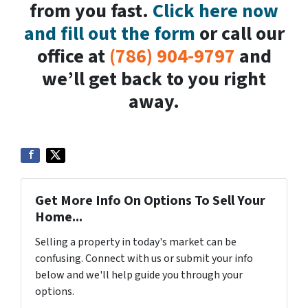
from you fast.
Click here now
and fill out the form
or call our
office at
(786) 904-9797
and
we’ll get back to you right
away.
Get More Info On Options To Sell Your
Home...
Selling a property in today's market can be
confusing. Connect with us or submit your info
below and we'll help guide you through your
options.