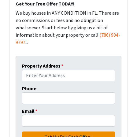
Get Your Free Offer TODAY!
We buy houses in ANY CONDITION in FL. There are
no commissions or fees and no obligation
whatsoever. Start below by giving us a bit of
information about your property or call
(786) 904-
9797
...
Property Address
*
Phone
Email
*