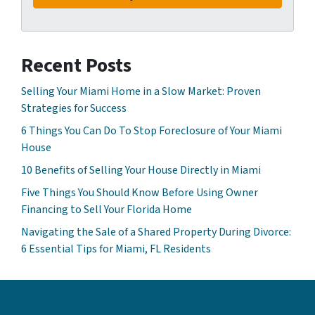
Recent Posts
Selling Your Miami Home in a Slow Market: Proven
Strategies for Success
6 Things You Can Do To Stop Foreclosure of Your Miami
House
10 Benefits of Selling Your House Directly in Miami
Five Things You Should Know Before Using Owner
Financing to Sell Your Florida Home
Navigating the Sale of a Shared Property During Divorce:
6 Essential Tips for Miami, FL Residents