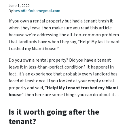
June 1, 2020
By
bestofferforhomegmail.com
If you own a rental property but had a tenant trash it
when they leave then make sure you read this article
because we’re addressing the all-too-common problem
that landlords have when they say, “Help! My last tenant
trashed my Miami house!”
Do you own a rental property? Did you have a tenant
leave it in less-than-perfect condition? It happens! In
fact, it’s an experience that probably every landlord has
faced at least once. If you looked at your empty rental
property and said, “
Help! My tenant trashed my Miami
house
” then here are some things you can do about it…
Is it worth going after the
tenant?