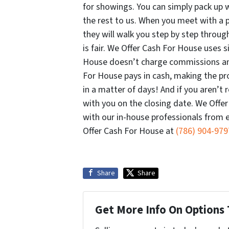
for showings. You can simply pack up 
the rest to us. When you meet with a 
they will walk you step by step through
is fair. We Offer Cash For House uses 
House doesn’t charge commissions and
For House pays in cash, making the pr
in a matter of days! And if you aren’
with you on the closing date. We Offe
with our in-house professionals from ev
Offer Cash For House at
(786) 904-979
Share
Share
Get More Info On Options 