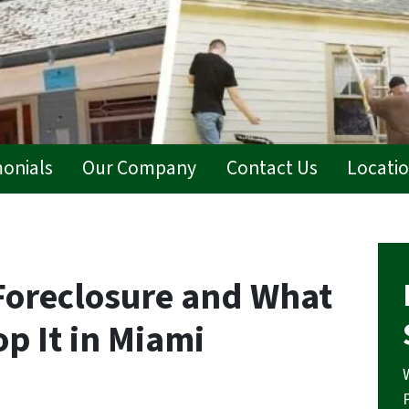
monials
Our Company
Contact Us
Locati
Foreclosure and What
op It in Miami