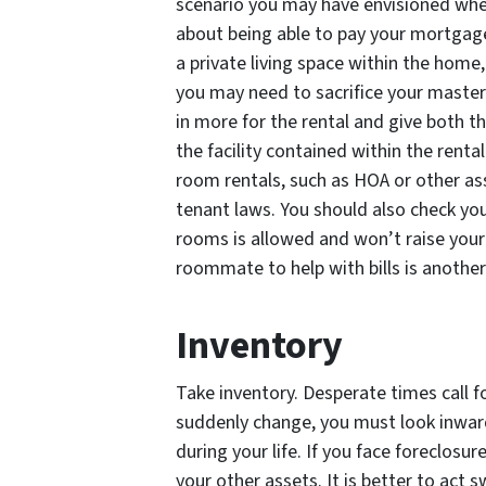
scenario you may have envisioned wh
about being able to pay your mortgage 
a private living space within the home
you may need to sacrifice your master 
in more for the rental and give both th
the facility contained within the renta
room rentals, such as HOA or other ass
tenant laws. You should also check you
rooms is allowed and won’t raise your 
roommate to help with bills is anothe
Inventory
Take inventory. Desperate times call
suddenly change, you must look inwar
during your life. If you face foreclosure
your other assets. It is better to act s