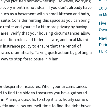
en you pictured homeownership. However, worrying
every month is not ideal. If you don’t already have
10 B
, such as a basement with a small kitchen and bath,
in M
suite. Consider renting this space as you can bring
Five
e renter and yourself a bit more privacy by having
Owne
l area. Verify that your housing circumstances allow
Navi
ociation rules and federal, state, and local Miami
Duri
r insurance policy to ensure that the rental of
FL R
rates dramatically. Taking quick action by getting a
r way to stop foreclosure in Miami.
 for desperate measures. When your circumstances
d to find the hidden treasures you have gathered
 in Miami, a quick fix to stop it is to liquify some of
wiftly and allow yourself time to find the right buyer