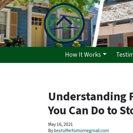
How It Works
Testi
Understanding 
You Can Do to St
May 16, 2021
By
bestofferforhomegmail.com