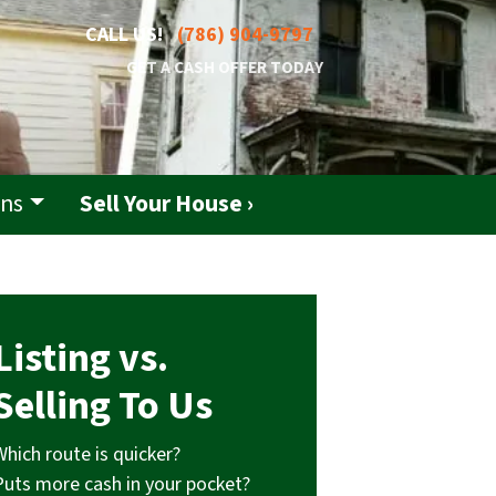
CALL US!
(786) 904-9797
GET A CASH OFFER TODAY
ons
Sell Your House ›
Listing vs.
Selling To Us
Which route is quicker?
Puts more cash in your pocket?