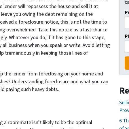
ca
e lender will repossess the house and sell it at
P
l leave you owing the debt remaining on the
eceived a foreclosure notice, this is not the time to
ing overwhelmed. Take this notice as a last chance
P
ly. Whatever you do, if it has gone to this stage,
y all business when you speak or write. Avoid letting
elp tremendously in keeping those lines of
p the lender from foreclosing on your home and
lashes? Understanding foreclosure and what you can
Re
oid paying such heavy debts.
Sell
Prov
6 Th
ng a roommate isn’t likely to be the optimal
of Y