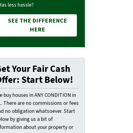
Has less hassle?
SEE THE DIFFERENCE
HERE
et Your Fair Cash
ffer: Start Below!
e buy houses in ANY CONDITION in
L. There are no commissions or fees
nd no obligation whatsoever. Start
low by giving us a bit of
nformation about your property or