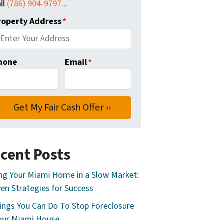
ll
(786) 904-9797
...
roperty Address
*
hone
Email
*
cent Posts
ing Your Miami Home in a Slow Market:
en Strategies for Success
ings You Can Do To Stop Foreclosure
our Miami House