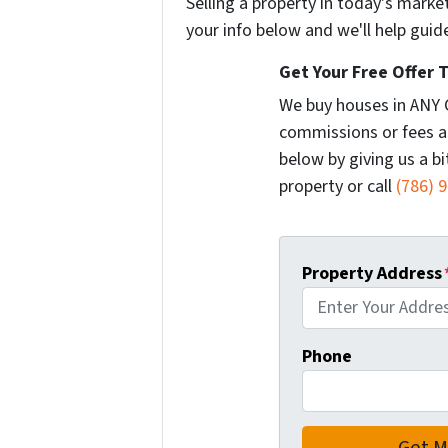
Selling a property in today's marke
your info below and we'll help guid
Get Your Free Offer 
We buy houses in ANY 
commissions or fees a
below by giving us a b
property or call
(786) 
Property Address
Phone