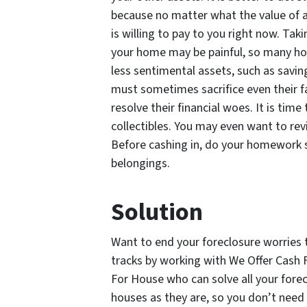
because no matter what the value of a
is willing to pay to you right now. Ta
your home may be painful, so many h
less sentimental assets, such as savin
must sometimes sacrifice even their f
resolve their financial woes. It is time
collectibles. You may even want to rev
Before cashing in, do your homework so
belongings.
Solution
Want to end your foreclosure worries t
tracks by working with We Offer Cash 
For House who can solve all your fore
houses as they are, so you don’t need