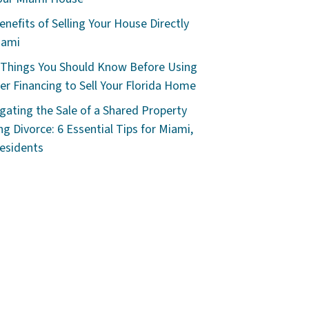
enefits of Selling Your House Directly
iami
 Things You Should Know Before Using
r Financing to Sell Your Florida Home
gating the Sale of a Shared Property
ng Divorce: 6 Essential Tips for Miami,
esidents