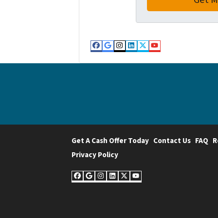
Facebook
Google Business
Instagram
LinkedIn
Twitter
YouTube
Get A Cash Offer Today
Contact Us
FAQ
R
Privacy Policy
Facebook
Google Business
Instagram
LinkedIn
Twitter
YouTube