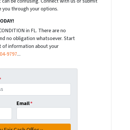
t can be confusing. Connect with us or submit
e you through your options.
TODAY!
CONDITION in FL. There are no
nd no obligation whatsoever. Start
it of information about your
904-9797
...
*
Email
*