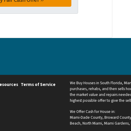
We Buy Houses in South Florida, Mi
esources
Terms of Service
purchases, rehabs, and then sells hou
the market value and repairs needed.
highest possible offer to give the sel
We Offer Cash for House in:
Miami-Dade County
,
Broward Count
Beach
,
North Miami
,
Miami Gardens
,