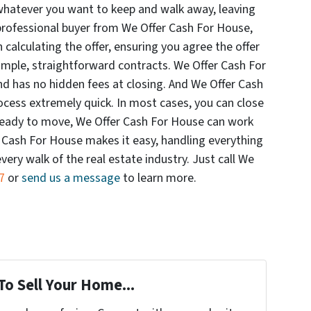
whatever you want to keep and walk away, leaving
professional buyer from We Offer Cash For House,
 calculating the offer, ensuring you agree the offer
simple, straightforward contracts. We Offer Cash For
 has no hidden fees at closing. And We Offer Cash
ocess extremely quick. In most cases, you can close
t ready to move, We Offer Cash For House can work
r Cash For House makes it easy, handling everything
ery walk of the real estate industry. Just call We
7
or
send us a message
to learn more.
To Sell Your Home...