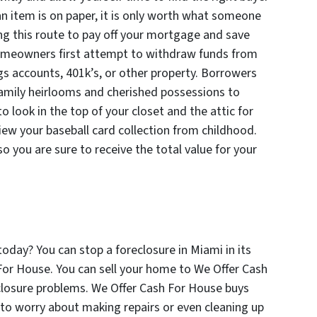
n item is on paper, it is only worth what someone
king this route to pay off your mortgage and save
omeowners first attempt to withdraw funds from
gs accounts, 401k’s, or other property. Borrowers
amily heirlooms and cherished possessions to
 to look in the top of your closet and the attic for
iew your baseball card collection from childhood.
 you are sure to receive the total value for your
oday? You can stop a foreclosure in Miami in its
For House. You can sell your home to We Offer Cash
closure problems. We Offer Cash For House buys
 to worry about making repairs or even cleaning up