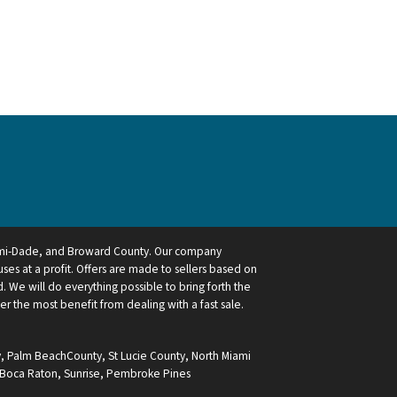
ami-Dade, and Broward County. Our company
ses at a profit. Offers are made to sellers based on
 We will do everything possible to bring forth the
ler the most benefit from dealing with a fast sale.
y
,
Palm BeachCounty
,
St Lucie County
,
North Miami
Boca Raton
,
Sunrise
,
Pembroke Pines