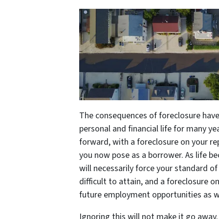
The consequences of foreclosure have 
personal and financial life for many ye
forward, with a foreclosure on your rep
you now pose as a borrower. As life b
will necessarily force your standard o
difficult to attain, and a foreclosure o
future employment opportunities as we
Ignoring this will not make it go away