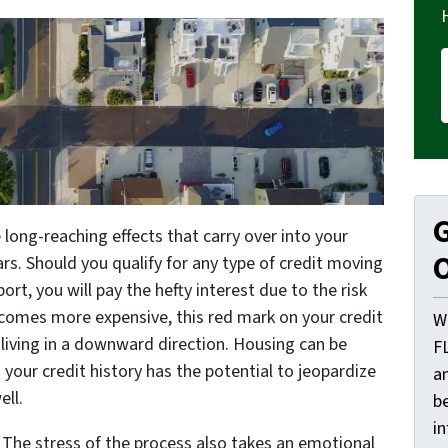
G
long-reaching effects that carry over into your
O
ars. Should you qualify for any type of credit moving
ort, you will pay the hefty interest due to the risk
ecomes more expensive, this red mark on your credit
W
f living in a downward direction. Housing can be
F
n your credit history has the potential to jeopardize
a
ll.
be
i
. The stress of the process also takes an emotional