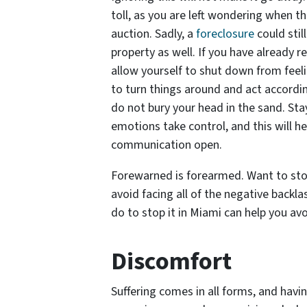
toll, as you are left wondering when th
auction. Sadly, a
foreclosure
could stil
property as well. If you have already r
allow yourself to shut down from feel
to turn things around and act according
do not bury your head in the sand. Sta
emotions take control, and this will h
communication open.
Forewarned is forearmed. Want to sto
avoid facing all of the negative back
do to stop it in Miami can help you av
Discomfort
Suffering comes in all forms, and havi