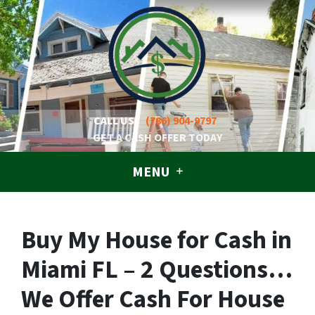
CALL US!
(786) 904-9797
GET A CASH OFFER TODAY
MENU
Buy My House for Cash in
Miami FL – 2 Questions…
We Offer Cash For House