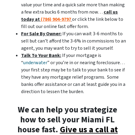
value your time and a quick sale more than making
a few extra bucks 6 months from now…
call us
today at
(786) 904-9797
or click the link below to
fill out our online fast offer form.
For Sale By Owner:
If you can wait 3-6 months to
sell but can’t afford the 3-6% in commissions to an
agent, you may want to try to sell it yourself.
Talk To Your Bank:
If your mortgage is
“
underwater
” or you’re in or nearing foreclosure…
your first step may be to talk to your bank to see if
they have any mortgage relief programs. Some
banks offer assistance or can at least guide you in a
direction to lessen the burden.
We can help you strategize
how to sell your Miami FL
house fast.
Give us a call at