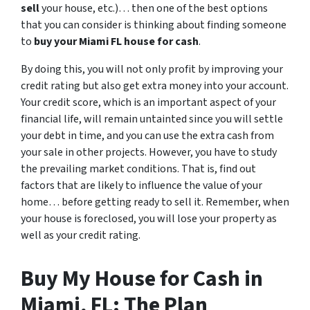
sell
your house, etc.)… then one of the best options
that you can consider is thinking about finding someone
to
buy your Miami FL house for cash
.
By doing this, you will not only profit by improving your
credit rating but also get extra money into your account.
Your credit score, which is an important aspect of your
financial life, will remain untainted since you will settle
your debt in time, and you can use the extra cash from
your sale in other projects. However, you have to study
the prevailing market conditions. That is, find out
factors that are likely to influence the value of your
home… before getting ready to sell it. Remember, when
your house is foreclosed, you will lose your property as
well as your credit rating.
Buy My House for Cash in
Miami, FL: The Plan