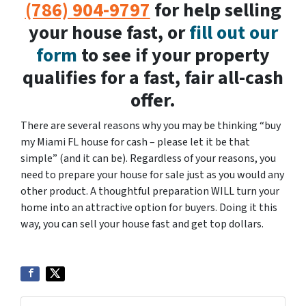
(786) 904-9797
for help selling
your house fast, or
fill out our
form
to see if your property
qualifies for a fast, fair all-cash
offer.
There are several reasons why you may be thinking “buy
my Miami FL house for cash – please let it be that
simple” (and it can be). Regardless of your reasons, you
need to prepare your house for sale just as you would any
other product. A thoughtful preparation WILL turn your
home into an attractive option for buyers. Doing it this
way, you can sell your house fast and get top dollars.