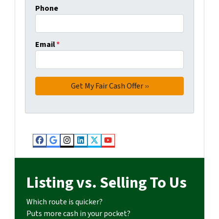
Phone
Email
*
Facebook
Google Business
Instagram
LinkedIn
Twitter
YouTube
Listing vs. Selling To Us
Which route is quicker?
Puts more cash in your pocket?