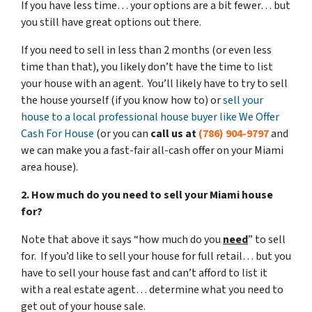
If you have less time… your options are a bit fewer… but
you still have great options out there.
If you need to sell in less than 2 months (or even less
time than that), you likely don’t have the time to list
your house with an agent. You’ll likely have to try to sell
the house yourself (if you know how to) or
sell your
house to a local professional house buyer like We Offer
Cash For House
(or you can
call us at
(786) 904-9797
and
we can make you a fast-fair all-cash offer on your Miami
area house).
2. How much do you need to sell your Miami house
for?
Note that above it says “how much do you
need
” to sell
for. If you’d like to sell your house for full retail… but you
have to sell your house fast and can’t afford to list it
with a real estate agent… determine what you need to
get out of your house sale.