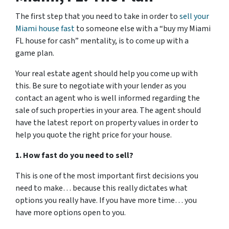
The first step that you need to take in order to
sell your
Miami house fast
to someone else with a “buy my Miami
FL house for cash” mentality, is to come up with a
game plan.
Your real estate agent should help you come up with
this. Be sure to negotiate with your lender as you
contact an agent who is well informed regarding the
sale of such properties in your area. The agent should
have the latest report on property values in order to
help you quote the right price for your house.
1. How fast do you need to sell?
This is one of the most important first decisions you
need to make… because this really dictates what
options you really have. If you have more time… you
have more options open to you.