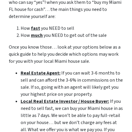
who can say “yes”! when you ask them to “buy my Miami
FL house for cash”… the main things you need to
determine yourself are:
How
fast
you NEED to sell
How
much
you NEED to get out of the sale
Once you know those… look at your options below as a
quick guide to help you decide which options may work
for you with your local Miami house sale.
Real Estate Agent:
If you can wait 3-6 months to
sell and can afford the 3-6% in commissions on the
sale. If so, going with an agent will likely get you
your highest price on your property.
Local Real Estate Investor / House Buyer:
If you
need to sell fast, we can buy your Miami house in as
little as 7 days. We won’t be able to pay full-retail
on your house… but we don’t charge any fees at
all. What we offer you is what we pay you. If you