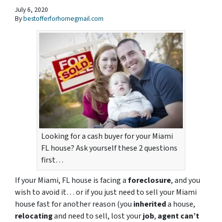
July 6, 2020
By
bestofferforhomegmail.com
Looking for a cash buyer for your Miami
FL house? Ask yourself these 2 questions
first…
If your Miami, FL house is facing a
foreclosure
, and you
wish to avoid it… or if you just need to sell your Miami
house fast for another reason (you
inherited
a house,
relocating
and need to sell, lost your
job
,
agent can’t