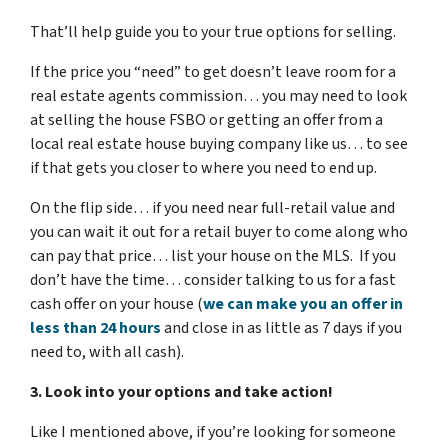
That’ll help guide you to your true options for selling.
If the price you “need” to get doesn’t leave room for a
real estate agents commission… you may need to look
at selling the house FSBO or getting an offer from a
local real estate house buying company like us… to see
if that gets you closer to where you need to end up.
On the flip side… if you need near full-retail value and
you can wait it out for a retail buyer to come along who
can pay that price… list your house on the MLS. If you
don’t have the time… consider talking to us for a fast
cash offer on your house
(
we can make you an offer in
less than 24 hours
and close in as little as 7 days if you
need to, with all cash).
3. Look into your options and take action!
Like I mentioned above, if you’re looking for someone