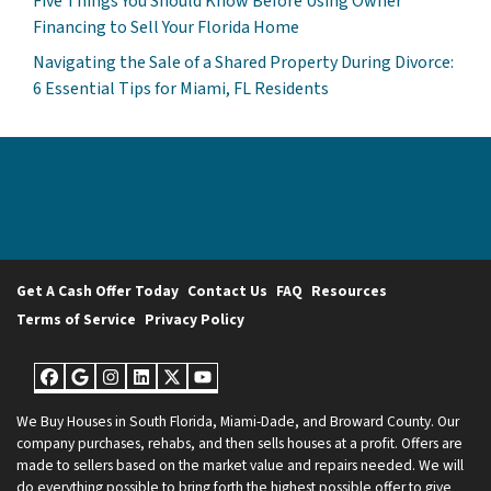
Five Things You Should Know Before Using Owner
Financing to Sell Your Florida Home
Navigating the Sale of a Shared Property During Divorce:
6 Essential Tips for Miami, FL Residents
Get A Cash Offer Today
Contact Us
FAQ
Resources
Terms of Service
Privacy Policy
Facebook
Google Business
Instagram
LinkedIn
Twitter
YouTube
We Buy Houses in South Florida, Miami-Dade, and Broward County. Our
company purchases, rehabs, and then sells houses at a profit. Offers are
made to sellers based on the market value and repairs needed. We will
do everything possible to bring forth the highest possible offer to give