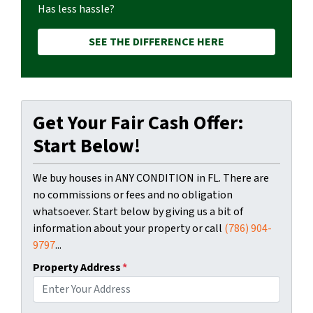
Has less hassle?
SEE THE DIFFERENCE HERE
Get Your Fair Cash Offer:
Start Below!
We buy houses in ANY CONDITION in FL. There are
no commissions or fees and no obligation
whatsoever. Start below by giving us a bit of
information about your property or call
(786) 904-
9797
...
Property Address
*