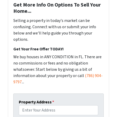
Get More Info On Options To Sell Your
Home...
Selling a property in today's market can be
confusing. Connect with us or submit your info
below and we'll help guide you through your
options.
Get Your Free Offer TODAY!
We buy houses in ANY CONDITION in FL. There are
no commissions or fees and no obligation
whatsoever. Start below by giving us a bit of
information about your property or call
(786) 904-
9797
...
Property Address
*