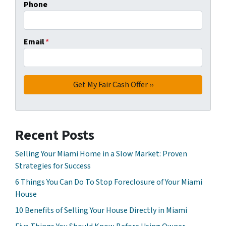
Phone
Email
*
Recent Posts
Selling Your Miami Home in a Slow Market: Proven
Strategies for Success
6 Things You Can Do To Stop Foreclosure of Your Miami
House
10 Benefits of Selling Your House Directly in Miami